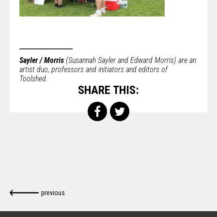
Sayler / Morris
(Susannah Sayler and Edward Morris) are an
artist duo, professors and initiators and editors of
Toolshed.
SHARE THIS:
previous