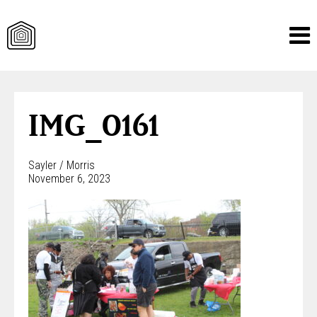
Skip
to
content
IMG_0161
Sayler / Morris
November 6, 2023