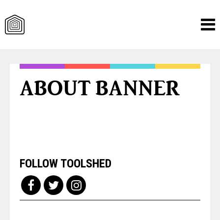
Skip
to
content
ABOUT BANNER
FOLLOW TOOLSHED