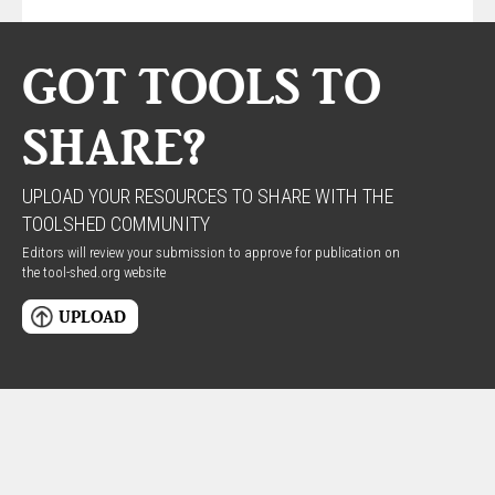
GOT TOOLS TO
SHARE?
UPLOAD YOUR RESOURCES TO SHARE WITH THE
TOOLSHED COMMUNITY
Editors will review your submission to approve for publication on
the tool-shed.org website
UPLOAD