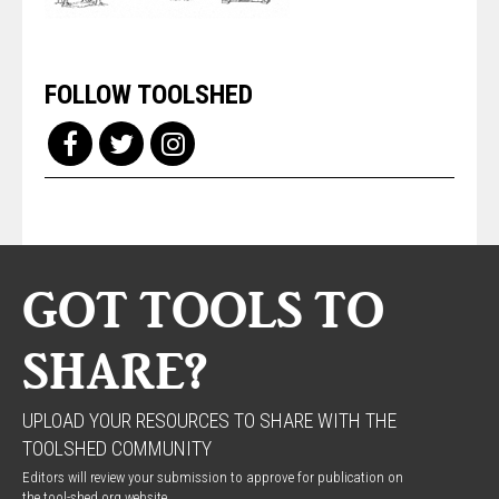
FOLLOW TOOLSHED
GOT TOOLS TO
SHARE?
UPLOAD YOUR RESOURCES TO SHARE WITH THE
TOOLSHED COMMUNITY
Editors will review your submission to approve for publication on
the tool-shed.org website