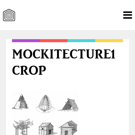
Skip
to
content
MOCKITECTURE1
CROP