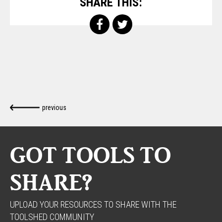
SHARE THIS:
previous
GOT TOOLS TO
SHARE?
UPLOAD YOUR RESOURCES TO SHARE WITH THE
TOOLSHED COMMUNITY