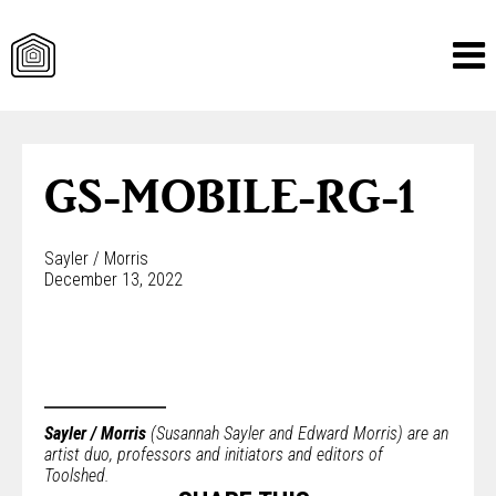
Skip
to
content
GS-MOBILE-RG-1
Sayler / Morris
December 13, 2022
Sayler / Morris
(Susannah Sayler and Edward Morris) are an
artist duo, professors and initiators and editors of
Toolshed.