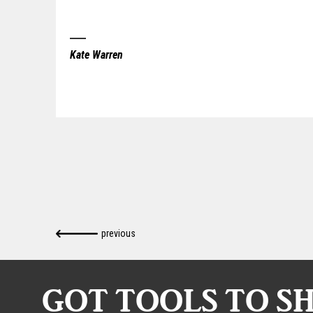
Kate Warren
previous
GOT TOOLS TO S