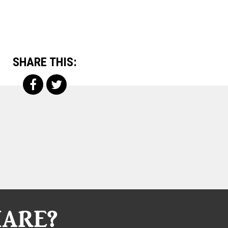
SHARE THIS:
HARE?