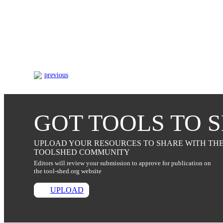
previous
GOT TOOLS TO 
UPLOAD YOUR RESOURCES TO SHARE WITH TH
TOOLSHED COMMUNITY
Editors will review your submission to approve for publication on
the tool-shed.org website
UPLOAD