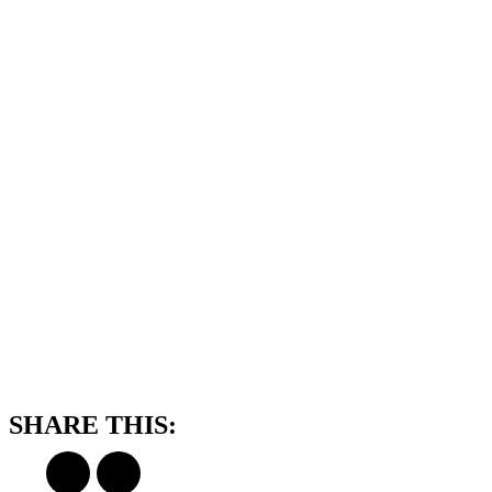
SHARE THIS: