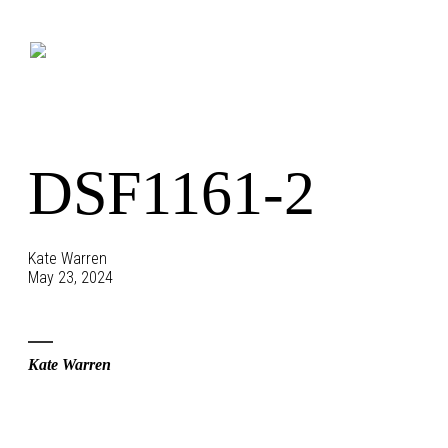
Skip
to
content
DSF1161-2
Kate Warren
May 23, 2024
Kate Warren