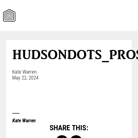
Skip
to
content
HUDSONDOTS_PRO
Kate Warren
May 22, 2024
Kate Warren
SHARE THIS: