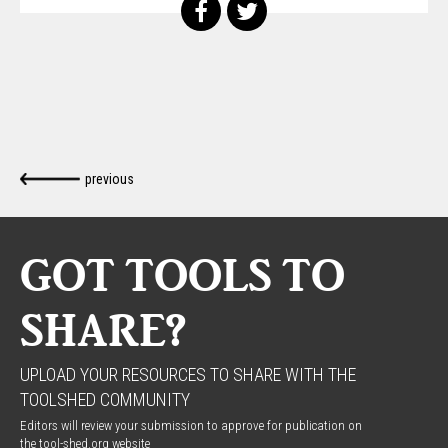
previous
GOT TOOLS TO
SHARE?
UPLOAD YOUR RESOURCES TO SHARE WITH THE
TOOLSHED COMMUNITY
Editors will review your submission to approve for publication on
the tool-shed.org website