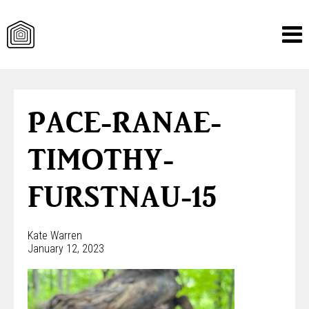
Skip
to
content
PACE-RANAE-
TIMOTHY-
FURSTNAU-15
Kate Warren
January 12, 2023