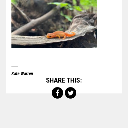
Kate Warren
SHARE THIS: