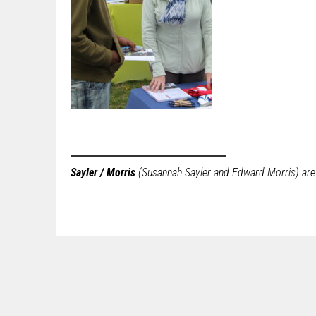
Sayler / Morris
(Susannah Sayler and Edward Morris) are a