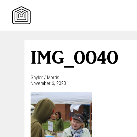
Skip
to
content
IMG_0040
Sayler / Morris
November 6, 2023