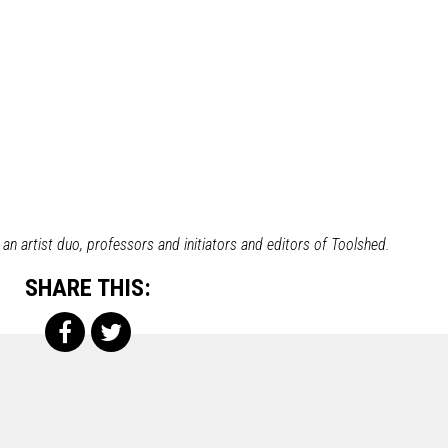
n artist duo, professors and initiators and editors of Toolshed.
SHARE THIS: