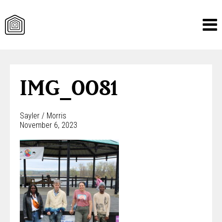
Skip
to
content
IMG_0081
Sayler / Morris
November 6, 2023