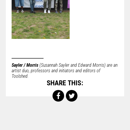
Sayler / Morris
(Susannah Sayler and Edward Morris) are an
artist duo, professors and initiators and editors of
Toolshed.
SHARE THIS: