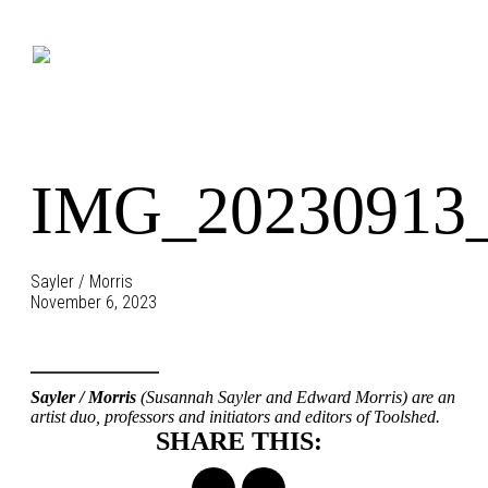
Skip
to
content
IMG_20230913_
Sayler / Morris
November 6, 2023
Sayler / Morris
(Susannah Sayler and Edward Morris) are an
artist duo, professors and initiators and editors of Toolshed.
SHARE THIS: