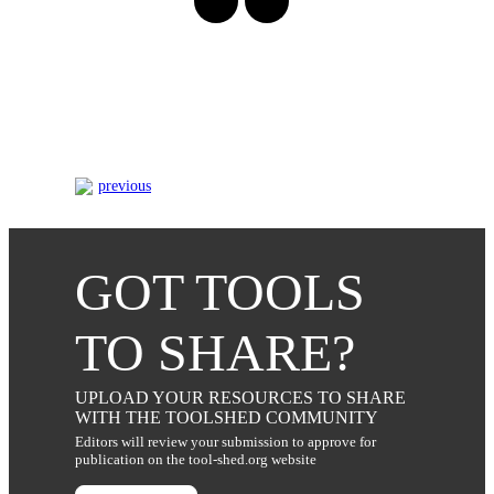
previous
GOT TOOLS
TO SHARE?
UPLOAD YOUR RESOURCES TO SHARE
WITH THE TOOLSHED COMMUNITY
Editors will review your submission to approve for
publication on the tool-shed.org website