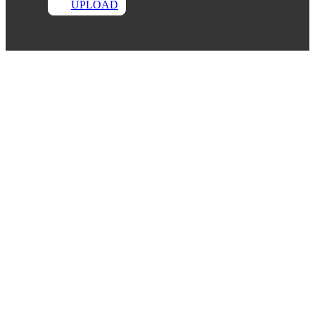
UPLOAD