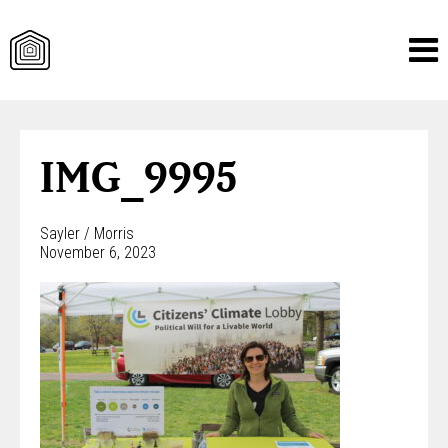
Skip
to
content
IMG_9995
Sayler / Morris
November 6, 2023