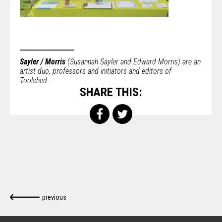
Sayler / Morris
(Susannah Sayler and Edward Morris) are an
artist duo, professors and initiators and editors of
Toolshed.
SHARE THIS:
previous