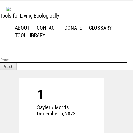
Skip
to
Tools for Living Ecologically
content
ABOUT
CONTACT
DONATE
GLOSSARY
TOOL LIBRARY
Se
for
1
Sayler / Morris
December 5, 2023