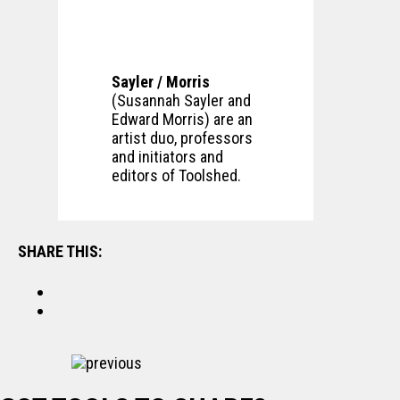
Sayler / Morris
(Susannah Sayler and
Edward Morris) are an
artist duo, professors
and initiators and
editors of Toolshed.
SHARE THIS:
previous