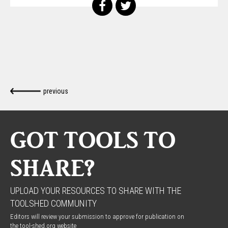
previous
GOT TOOLS TO
SHARE?
UPLOAD YOUR RESOURCES TO SHARE WITH THE
TOOLSHED COMMUNITY
Editors will review your submission to approve for publication on
the tool-shed.org website