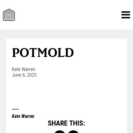
Skip
to
content
POTMOLD
Kate Warren
June 6, 2025
Kate Warren
SHARE THIS: