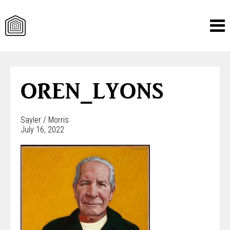
Skip
to
content
OREN_LYONS
Sayler / Morris
July 16, 2022