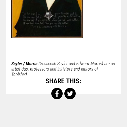
Sayler / Morris
(Susannah Sayler and Edward Morris) are an
artist duo, professors and initiators and editors of
Toolshed.
SHARE THIS: