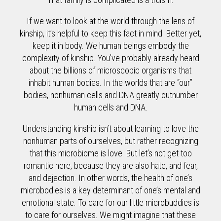
If we want to look at the world through the lens of
kinship, it’s helpful to keep this fact in mind. Better yet,
keep it in body. We human beings embody the
complexity of kinship. You’ve probably already heard
about the billions of microscopic organisms that
inhabit human bodies. In the worlds that are “our”
bodies, nonhuman cells and DNA greatly outnumber
human cells and DNA.
Understanding kinship isn’t about learning to love the
nonhuman parts of ourselves, but rather recognizing
that this microbiome is love. But let’s not get too
romantic here, because they are also hate, and fear,
and dejection. In other words, the health of one’s
microbodies is a key determinant of one’s mental and
emotional state. To care for our little microbuddies is
to care for ourselves. We might imagine that these