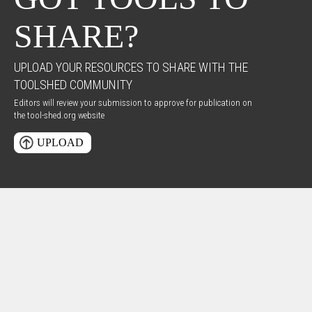
SHARE?
UPLOAD YOUR RESOURCES TO SHARE WITH THE
TOOLSHED COMMUNITY
Editors will review your submission to approve for publication on
the tool-shed.org website
UPLOAD