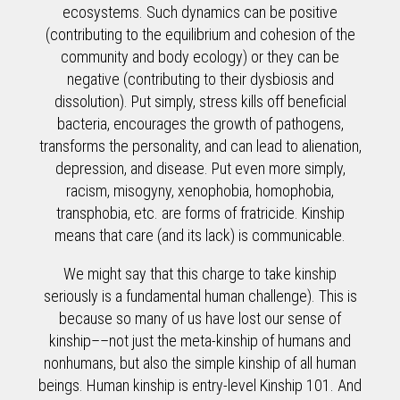
ecosystems. Such dynamics can be positive
(contributing to the equilibrium and cohesion of the
community and body ecology) or they can be
negative (contributing to their dysbiosis and
dissolution). Put simply, stress kills off beneficial
bacteria, encourages the growth of pathogens,
transforms the personality, and can lead to alienation,
depression, and disease. Put even more simply,
racism, misogyny, xenophobia, homophobia,
transphobia, etc. are forms of fratricide. Kinship
means that care (and its lack) is communicable.
We might say that this charge to take kinship
seriously is a fundamental human challenge). This is
because so many of us have lost our sense of
kinship––not just the meta-kinship of humans and
nonhumans, but also the simple kinship of all human
beings. Human kinship is entry-level Kinship 101. And