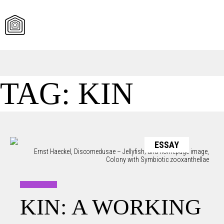
Skip
TAG:
KIN
to
content
ESSAY
Ernst Haeckel, Discomedusae – Jellyfish; and homepage image,
Colony with Symbiotic zooxanthellae
KIN: A WORKING