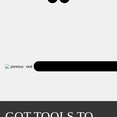
previous
next
GOT TOOLS TO