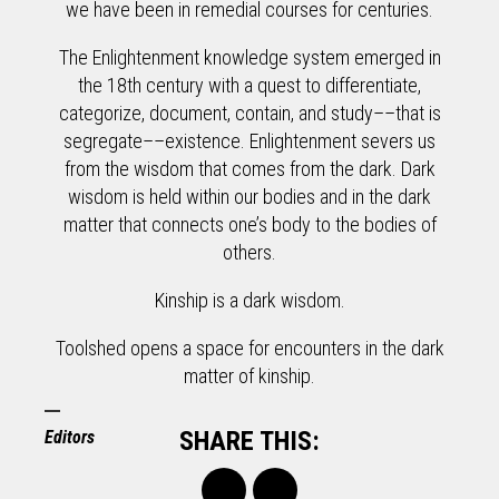
we have been in remedial courses for centuries.
The Enlightenment knowledge system emerged in
the 18th century with a quest to differentiate,
categorize, document, contain, and study––that is
segregate––existence. Enlightenment severs us
from the wisdom that comes from the dark. Dark
wisdom is held within our bodies and in the dark
matter that connects one’s body to the bodies of
others.
Kinship is a dark wisdom.
Toolshed opens a space for encounters in the dark
matter of kinship.
SHARE THIS:
Editors