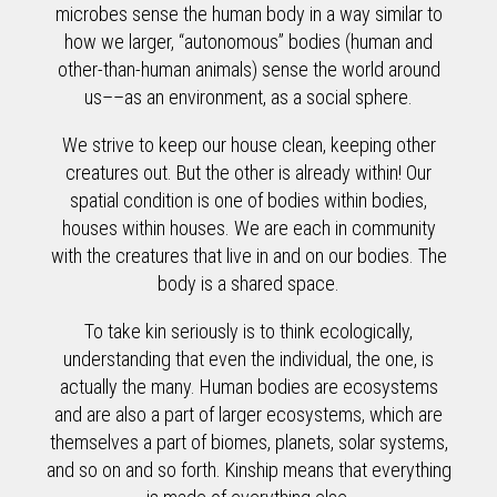
microbes sense the human body in a way similar to
how we larger, “autonomous” bodies (human and
other-than-human animals) sense the world around
us––as an environment, as a social sphere.
We strive to keep our house clean, keeping other
creatures out. But the other is already within! Our
spatial condition is one of bodies within bodies,
houses within houses. We are each in community
with the creatures that live in and on our bodies. The
body is a shared space.
To take kin seriously is to think ecologically,
understanding that even the individual, the one, is
actually the many. Human bodies are ecosystems
and are also a part of larger ecosystems, which are
themselves a part of biomes, planets, solar systems,
and so on and so forth. Kinship means that everything