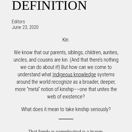
DEFINITION
Editors
June 23, 2020
Kin.
We know that our parents, siblings, children, aunties,
uncles, and cousins are kin. (And that there’s nothing
we can do about it!) But how can we come to
understand what
Indigeous knowledge
systems
around the world recognize as a broader, deeper,
more “meta” notion of kinship––one that unites the
web of existence?
What does it mean to take kinship seriously?
That family is complicated is a truism.