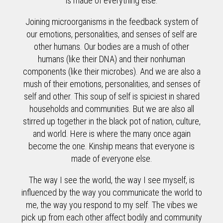
is made of everything else.
Joining microorganisms in the feedback system of
our emotions, personalities, and senses of self are
other humans. Our bodies are a mush of other
humans (like their DNA) and their nonhuman
components (like their microbes). And we are also a
mush of their emotions, personalities, and senses of
self and other. This soup of self is spiciest in shared
households and communities. But we are also all
stirred up together in the black pot of nation, culture,
and world. Here is where the many once again
become the one. Kinship means that everyone is
made of everyone else.
The way I see the world, the way I see myself, is
influenced by the way you communicate the world to
me, the way you respond to my self. The vibes we
pick up from each other affect bodily and community