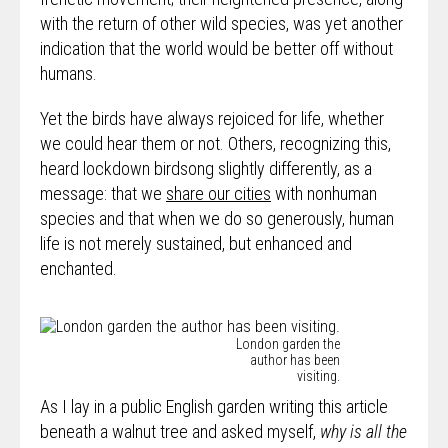
with the return of other wild species, was yet another
indication that the world would be better off without
humans.
Yet the birds have always rejoiced for life, whether
we could hear them or not. Others, recognizing this,
heard lockdown birdsong slightly differently, as a
message: that we
share our cities
with nonhuman
species and that when we do so generously, human
life is not merely sustained, but enhanced and
enchanted.
London garden the
author has been
visiting.
As I lay in a public English garden writing this article
beneath a walnut tree and asked myself,
why is all the