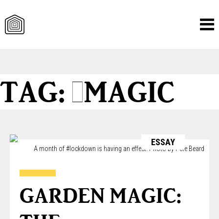
Skip
TAG:
#MAGIC
to
content
ESSAY
A month of #lockdown is having an effect. Photo by Pete Beard
GARDEN MAGIC: