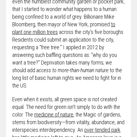
even the humblest community garden or pocket park,
that I started to wonder what happens to a human
being confined to a world of grey. Billionaire Mike
Bloomberg, then mayor of New York, promised
to
plant one million trees
across the city’s five boroughs.
Residents could submit an application to the city,
requesting a “free tree.” I applied in 2012 by
answering such baffling questions as: “why do you
want a tree?” Deprivation takes many forms; we
should add
access to more-than-human
nature to the
long list of basic human rights we need to fight for in
the US.
Even when it exists, all green space is not created
equal. The need for green isn’t simply to do with the
color. The
medicine of nature
, the Magic of gardens,
stems from biodiversity—from vitality, abundance, and
interspecies interdependency. An
over-tended park