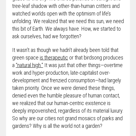
tree-leaf shadow with other-than-human critters and
watched worlds open with the optimism of life’s
unfolding. We realized that we need this sun, we need
this bit of Earth. We always have. How, we started to
ask ourselves, had we forgotten?
It wasn’t as though we hadn’t already been told that
green space
is therapeutic
or that birdsong produces
a
“natural high.”
It was just that other things—overtime
work and hyper-production, late-capitalist over-
development and frenzied consumption—had largely
taken priority. Once we were denied these things,
denied even the humble pleasure of human contact,
we realized that our human-centric existence is
deeply impoverished, regardless of its material luxury.
So why are our cities not grand mosaics of parks and
gardens? Why is all the world not a garden?