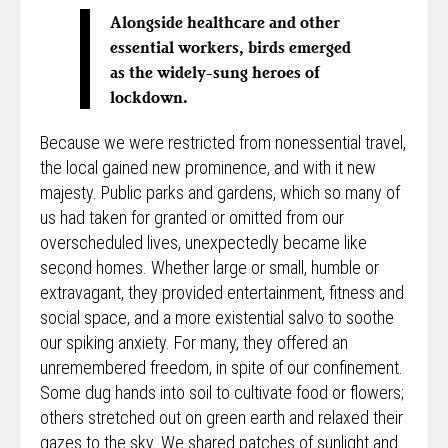
Alongside healthcare and other
essential workers, birds emerged
as the widely-sung heroes of
lockdown.
Because we were restricted from nonessential travel,
the local gained new prominence, and with it new
majesty. Public parks and gardens, which so many of
us had taken for granted or omitted from our
overscheduled lives, unexpectedly became like
second homes. Whether large or small, humble or
extravagant, they provided entertainment, fitness and
social space, and a more existential salvo to soothe
our spiking anxiety. For many, they offered an
unremembered freedom, in spite of our confinement.
Some dug hands into soil to cultivate food or flowers;
others stretched out on green earth and relaxed their
gazes to the sky. We shared patches of sunlight and