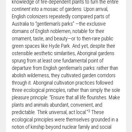
knowledge of fire-dependent plants to turn the entire
continent
into a mosaic of gardens. Upon arrival,
English colonizers repeatedly compared parts of
Australia to “gentleman’s parks” —the exclusive
domains of English noblemen, notable for their
ornament, taste, and beauty—or to then-rare public
green spaces like Hyde Park. And yet, despite their
ostensible aesthetic similarities, Aboriginal gardens
sprung from at least one fundamental point of
departure from English gentleman’s parks: rather than
abolish wilderness, they cultivated garden corridors
through it. Aboriginal cultivation practices followed
three ecological principles, rather than simply the sole
pleasure principle: “Ensure that all life flourishes. Make
plants and animals abundant, convenient, and
3
predictable. Think universal, act local.”
These
ecological principles were themselves grounded in a
notion of kinship beyond nuclear family and social