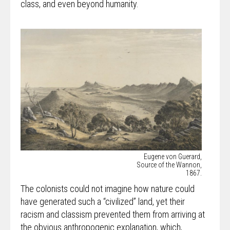
class, and even beyond humanity.
Eugene von Guerard,
Source of the Wannon,
1867.
The colonists could not imagine how nature could
have generated such a “civilized” land, yet their
racism and classism prevented them from arriving at
the obvious anthropogenic explanation, which,