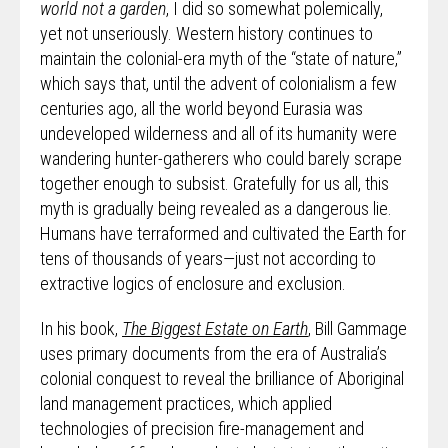
world not a garden
, I did so somewhat polemically,
yet not unseriously. Western history continues to
maintain the colonial-era myth of the “state of nature,”
which says that, until the advent of colonialism a few
centuries ago, all the world beyond Eurasia was
undeveloped wilderness and all of its humanity were
wandering hunter-gatherers who could barely scrape
together enough to subsist. Gratefully for us all, this
myth is gradually being revealed as a dangerous lie.
Humans have terraformed and cultivated the Earth for
tens of thousands of years—just not according to
extractive logics of enclosure and exclusion.
In his book,
The Biggest Estate on Earth
, Bill Gammage
uses primary documents from the era of Australia’s
colonial conquest to reveal the brilliance of Aboriginal
land management practices, which applied
technologies of precision fire-management and