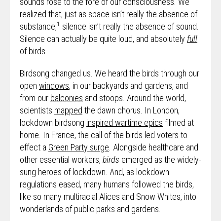
sounds rose to the fore of our consciousness. We
realized that, just as space isn’t really the absence of
1
substance,
silence isn’t really the absence of sound.
Silence can actually be quite loud, and absolutely
full
of birds
.
Birdsong changed us. We heard the birds through our
open
windows
, in our backyards and gardens, and
from our
balconies
and stoops. Around the world,
scientists
mapped
the dawn chorus. In London,
lockdown birdsong
inspired wartime epics
filmed at
home. In France, the call of the birds led voters to
effect a
Green Party surge
. Alongside healthcare and
other essential workers,
birds
emerged as the widely-
sung heroes of lockdown. And, as lockdown
regulations eased, many humans followed the birds,
like so many multiracial Alices and Snow Whites, into
wonderlands of public parks and gardens.