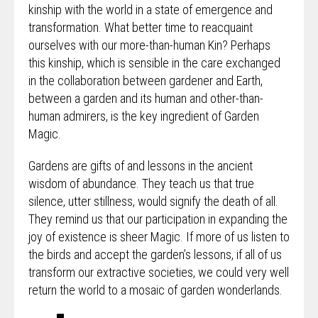
kinship with the world in a state of emergence and
transformation. What better time to reacquaint
ourselves with our more-than-human Kin? Perhaps
this kinship, which is sensible in the care exchanged
in the collaboration between gardener and Earth,
between a garden and its human and other-than-
human admirers, is the key ingredient of Garden
Magic.
Gardens are gifts of and lessons in the ancient
wisdom of abundance. They teach us that true
silence, utter stillness, would signify the death of all.
They remind us that our participation in expanding the
joy of existence is sheer Magic. If more of us listen to
the birds and accept the garden’s lessons, if all of us
transform our extractive societies, we could very well
return the world to a mosaic of garden wonderlands.