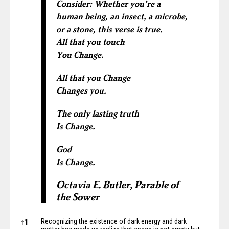
Consider: Whether you’re a
human being, an insect, a microbe,
or a stone, this verse is true.
All that you touch
You Change.
All that you Change
Changes you.
The only lasting truth
Is Change.
God
Is Change.
Octavia E. Butler, Parable of
the Sower
Notes
↑
1
Recognizing the existence of dark energy and dark