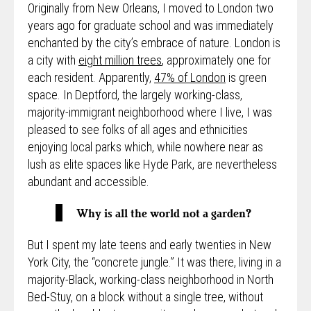
Originally from New Orleans, I moved to London two
years ago for graduate school and was immediately
enchanted by the city’s embrace of nature. London is
a city with
eight million trees
, approximately one for
each resident. Apparently,
47% of London
is green
space. In Deptford, the largely working-class,
majority-immigrant neighborhood where I live, I was
pleased to see folks of all ages and ethnicities
enjoying local parks which, while nowhere near as
lush as elite spaces like Hyde Park, are nevertheless
abundant and accessible.
Why is all the world not a garden?
But I spent my late teens and early twenties in New
York City, the “concrete jungle.” It was there, living in a
majority-Black, working-class neighborhood in North
Bed-Stuy, on a block without a single tree, without