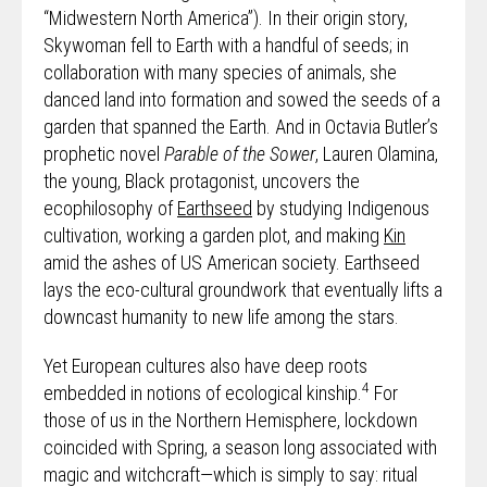
“Midwestern North America”). In their origin story,
Skywoman fell to Earth with a handful of seeds; in
collaboration with many species of animals, she
danced land into formation and sowed the seeds of a
garden that spanned the Earth. And in Octavia Butler’s
prophetic novel
Parable of the Sower
, Lauren Olamina,
the young, Black protagonist, uncovers the
ecophilosophy of
Earthseed
by studying Indigenous
cultivation, working a garden plot, and making
Kin
amid the ashes of US American society. Earthseed
lays the eco-cultural groundwork that eventually lifts a
downcast humanity to new life among the stars.
Yet European cultures also have deep roots
4
embedded in notions of ecological kinship.
For
those of us in the Northern Hemisphere, lockdown
coincided with Spring, a season long associated with
magic and witchcraft—which is simply to say: ritual