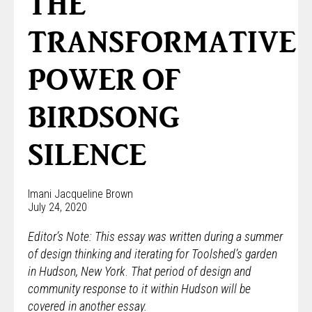
THE
TRANSFORMATIVE
POWER OF
BIRDSONG
SILENCE
Imani Jacqueline Brown
July 24, 2020
Editor’s Note: This essay was written during a summer
of design thinking and iterating for Toolshed’s garden
in Hudson, New York
.
That period of design and
community response to it within Hudson will be
covered in another essay.