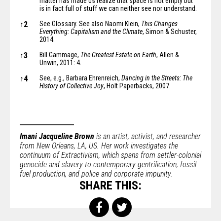
matter has made us realize that space is not empty but
is in fact
full of stuff
we can neither see nor understand.
↑
2
See Glossary. See also Naomi Klein,
This Changes
Everything: Capitalism and the Climate
, Simon & Schuster,
2014.
↑
3
Bill Gammage,
The Greatest Estate on Earth
, Allen &
Unwin, 2011: 4.
↑
4
See, e.g., Barbara Ehrenreich,
Dancing in the Streets: The
History of Collective Joy
, Holt Paperbacks, 2007.
Imani Jacqueline Brown
is an artist, activist, and researcher
from New Orleans, LA, US. Her work investigates the
continuum of Extractivism, which spans from settler-colonial
genocide and slavery to contemporary gentrification, fossil
fuel production, and police and corporate impunity.
SHARE THIS: