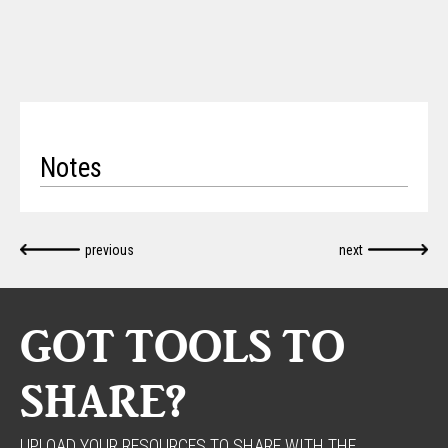
Notes
previous
next
GOT TOOLS TO
SHARE?
UPLOAD YOUR RESOURCES TO SHARE WITH THE