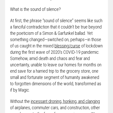
What is the sound of silence?
At first, the phrase “sound of silence” seems like such
a fanciful contradiction that it couldn’t be true beyond
the poeticism of a Simon & Garfunkel ballad. Yet
something changed—switched on, perhaps—in those
of us caught in the mixed
blessing/curse
of lockdown
during the first wave of 2020’s COVID-19 pandemic.
Somehow, amid death and chaos and fear and
uncertainty, unable to leave our homes for months on
end save for a harried trip to the grocery store, one
small and fortunate segment of humanity awakened
to forgotten dimensions of the world, transformed as
if by Magic.
Without the
incessant droning, honking, and clanging
of airplanes, commuter cars, and construction, other