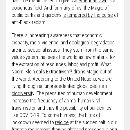
has little medicine left to give. An
American lawn
is a
poisonous field. And for many of us, the Magic of
public parks and gardens
is tempered by the curse
of
anti-Black racism.
There is increasing awareness that economic
disparity, racial violence, and ecological degradation
are intersectional issues. They stem from the same
value system that sees the world as raw material for
the extraction of resources, labor, and profit. What
2
Naomi Klein calls Extractivism
drains Magic out of
the world. According to the United Nations, we are
living through an unprecedented global decline in
biodiversity
. The pressures of human development
increase the frequency
of animal-human viral
transmission and thus the possibility of pandemics
like COVID-19. To some humans, the birds of
lockdown seemed to
rejoice
at the sudden halt in our
frenetic movement; their heightened presence, along