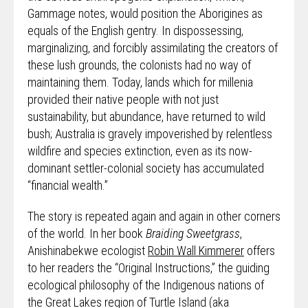
Gammage notes, would position the Aborigines as
equals of the English gentry. In dispossessing,
marginalizing, and forcibly assimilating the creators of
these lush grounds, the colonists had no way of
maintaining them. Today, lands which for millenia
provided their native people with not just
sustainability, but abundance, have returned to wild
bush; Australia is gravely impoverished by relentless
wildfire and species extinction, even as its now-
dominant settler-colonial society has accumulated
“financial wealth.”
The story is repeated again and again in other corners
of the world. In her book
Braiding Sweetgrass
,
Anishinabekwe ecologist
Robin Wall Kimmerer
offers
to her readers the “Original Instructions,” the guiding
ecological philosophy of the Indigenous nations of
the Great Lakes region of Turtle Island (aka