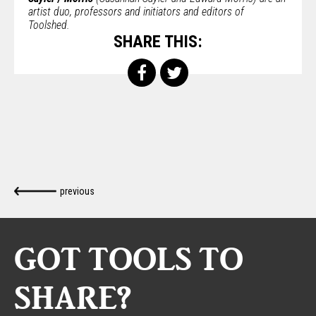
artist duo, professors and initiators and editors of
Toolshed.
SHARE THIS:
previous
GOT TOOLS TO
SHARE?