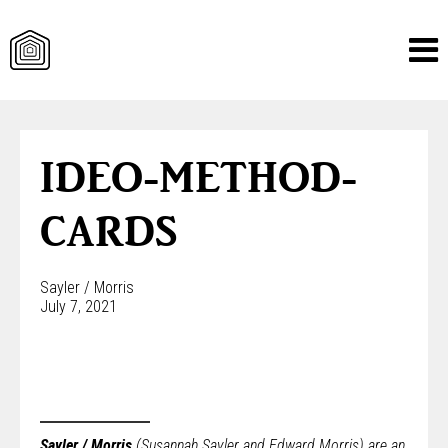
Skip
to
content
IDEO-METHOD-
CARDS
Sayler / Morris
July 7, 2021
Sayler / Morris
(Susannah Sayler and Edward Morris) are an