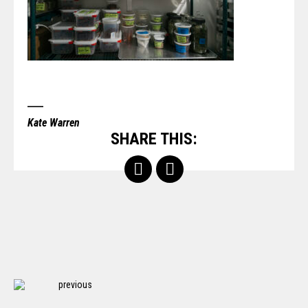
Kate Warren
SHARE THIS:
previous