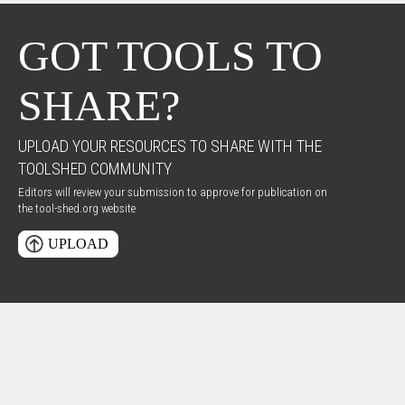
GOT TOOLS TO
SHARE?
UPLOAD YOUR RESOURCES TO SHARE WITH THE
TOOLSHED COMMUNITY
Editors will review your submission to approve for publication on
the tool-shed.org website
UPLOAD