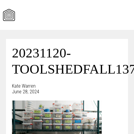
Skip
to
content
20231120-
TOOLSHEDFALL137
Kate Warren
June 28, 2024