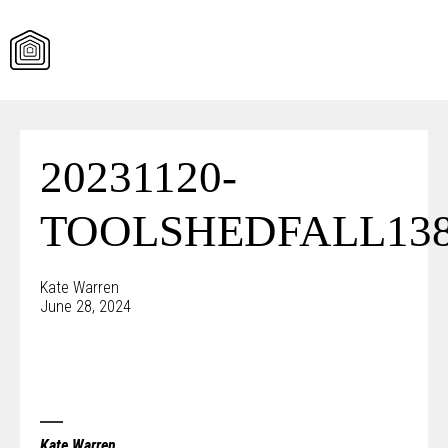
Skip
to
content
20231120-
TOOLSHEDFALL138
Kate Warren
June 28, 2024
Kate Warren