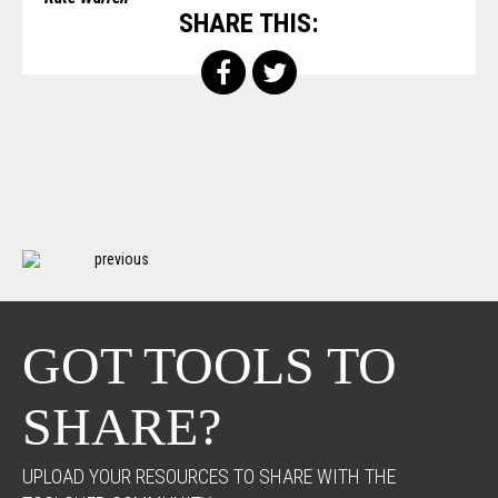
SHARE THIS:
previous
GOT TOOLS TO
SHARE?
UPLOAD YOUR RESOURCES TO SHARE WITH THE