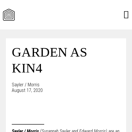
Skip
to
content
GARDEN AS
KIN4
Sayler / Morris
August 17, 2020
Sayler / Morris
(Susannah Sayler and Edward Morris) are an