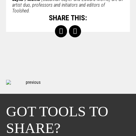
artist duo, professors and initiators and editors of
Toolshed.
SHARE THIS:
previous
GOT TOOLS TO
SHARE?