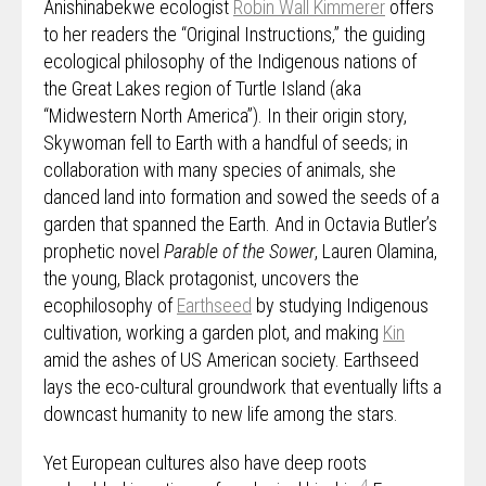
Anishinabekwe ecologist
Robin Wall Kimmerer
offers
to her readers the “Original Instructions,” the guiding
ecological philosophy of the Indigenous nations of
the Great Lakes region of Turtle Island (aka
“Midwestern North America”). In their origin story,
Skywoman fell to Earth with a handful of seeds; in
collaboration with many species of animals, she
danced land into formation and sowed the seeds of a
garden that spanned the Earth. And in Octavia Butler’s
prophetic novel
Parable of the Sower
, Lauren Olamina,
the young, Black protagonist, uncovers the
ecophilosophy of
Earthseed
by studying Indigenous
cultivation, working a garden plot, and making
Kin
amid the ashes of US American society. Earthseed
lays the eco-cultural groundwork that eventually lifts a
downcast humanity to new life among the stars.
Yet European cultures also have deep roots
4