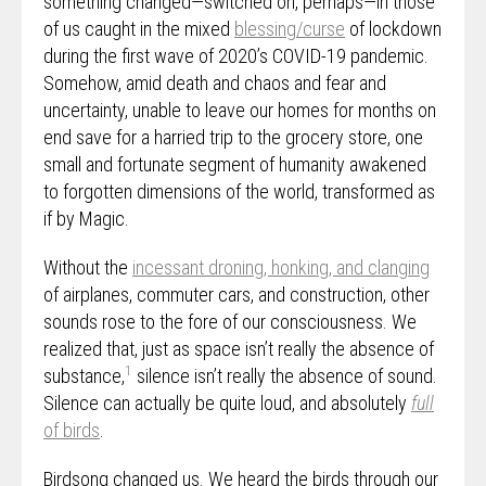
something changed—switched on, perhaps—in those
of us caught in the mixed
blessing/curse
of lockdown
during the first wave of 2020’s COVID-19 pandemic.
Somehow, amid death and chaos and fear and
uncertainty, unable to leave our homes for months on
end save for a harried trip to the grocery store, one
small and fortunate segment of humanity awakened
to forgotten dimensions of the world, transformed as
if by Magic.
Without the
incessant droning, honking, and clanging
of airplanes, commuter cars, and construction, other
sounds rose to the fore of our consciousness. We
realized that, just as space isn’t really the absence of
1
substance,
silence isn’t really the absence of sound.
Silence can actually be quite loud, and absolutely
full
of birds
.
Birdsong changed us. We heard the birds through our