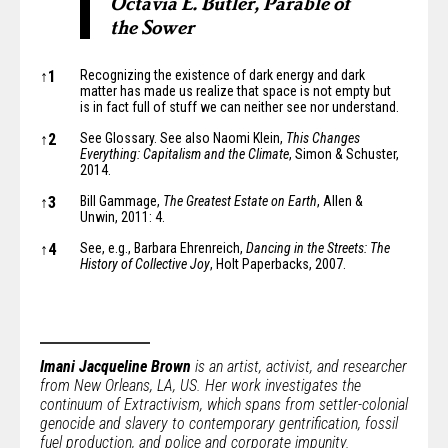
Octavia E. Butler, Parable of
the Sower
Notes
↑
1
Recognizing the existence of dark energy and dark
matter has made us realize that space is not empty but
is in fact
full of stuff
we can neither see nor understand.
↑
2
See Glossary. See also Naomi Klein,
This Changes
Everything: Capitalism and the Climate
, Simon & Schuster,
2014.
↑
3
Bill Gammage,
The Greatest Estate on Earth
, Allen &
Unwin, 2011: 4.
↑
4
See, e.g., Barbara Ehrenreich,
Dancing in the Streets: The
History of Collective Joy
, Holt Paperbacks, 2007.
Imani Jacqueline Brown
is an artist, activist, and researcher
from New Orleans, LA, US. Her work investigates the
continuum of Extractivism, which spans from settler-colonial
genocide and slavery to contemporary gentrification, fossil
fuel production, and police and corporate impunity.