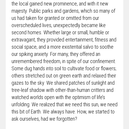
the local gained new prominence, and with it new
majesty. Public parks and gardens, which so many of
us had taken for granted or omitted from our
overscheduled lives, unexpectedly became like
second homes. Whether large or small, humble or
extravagant, they provided entertainment, fitness and
social space, and a more existential salvo to soothe
our spiking anxiety. For many, they offered an
unremembered freedom, in spite of our confinement.
Some dug hands into soil to cultivate food or flowers;
others stretched out on green earth and relaxed their
gazes to the sky. We shared patches of sunlight and
tree-leaf shadow with other-than-human critters and
watched worlds open with the optimism of life’s
unfolding. We realized that we need this sun, we need
this bit of Earth. We always have. How, we started to
ask ourselves, had we forgotten?