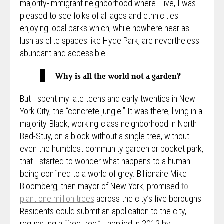
majority-immigrant neighborhood where I live, I was
pleased to see folks of all ages and ethnicities
enjoying local parks which, while nowhere near as
lush as elite spaces like Hyde Park, are nevertheless
abundant and accessible.
Why is all the world not a garden?
But I spent my late teens and early twenties in New
York City, the “concrete jungle.” It was there, living in a
majority-Black, working-class neighborhood in North
Bed-Stuy, on a block without a single tree, without
even the humblest community garden or pocket park,
that I started to wonder what happens to a human
being confined to a world of grey. Billionaire Mike
Bloomberg, then mayor of New York, promised
to
plant one million trees
across the city’s five boroughs.
Residents could submit an application to the city,
requesting a “free tree.” I applied in 2012 by