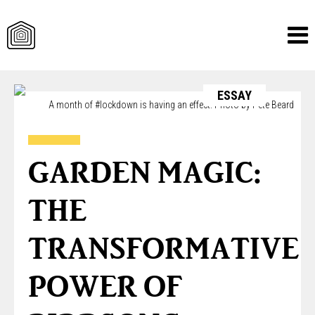
Skip
ESSAY
to
A month of #lockdown is having an effect. Photo by Pete Beard
content
GARDEN MAGIC:
THE
TRANSFORMATIVE
POWER OF