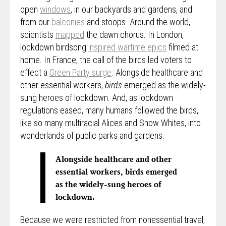
open
windows
, in our backyards and gardens, and
from our
balconies
and stoops. Around the world,
scientists
mapped
the dawn chorus. In London,
lockdown birdsong
inspired wartime epics
filmed at
home. In France, the call of the birds led voters to
effect a
Green Party surge
. Alongside healthcare and
other essential workers,
birds
emerged as the widely-
sung heroes of lockdown. And, as lockdown
regulations eased, many humans followed the birds,
like so many multiracial Alices and Snow Whites, into
wonderlands of public parks and gardens.
Alongside healthcare and other
essential workers, birds emerged
as the widely-sung heroes of
lockdown.
Because we were restricted from nonessential travel,