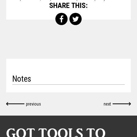
SHARE THIS:
Notes
previous
next
GOT TOOLS TO