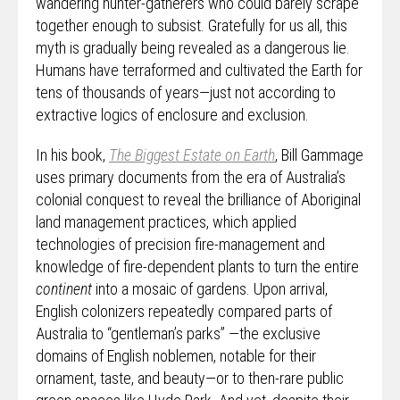
wandering hunter-gatherers who could barely scrape
together enough to subsist. Gratefully for us all, this
myth is gradually being revealed as a dangerous lie.
Humans have terraformed and cultivated the Earth for
tens of thousands of years—just not according to
extractive logics of enclosure and exclusion.
In his book,
The Biggest Estate on Earth
, Bill Gammage
uses primary documents from the era of Australia’s
colonial conquest to reveal the brilliance of Aboriginal
land management practices, which applied
technologies of precision fire-management and
knowledge of fire-dependent plants to turn the entire
continent
into a mosaic of gardens. Upon arrival,
English colonizers repeatedly compared parts of
Australia to “gentleman’s parks” —the exclusive
domains of English noblemen, notable for their
ornament, taste, and beauty—or to then-rare public