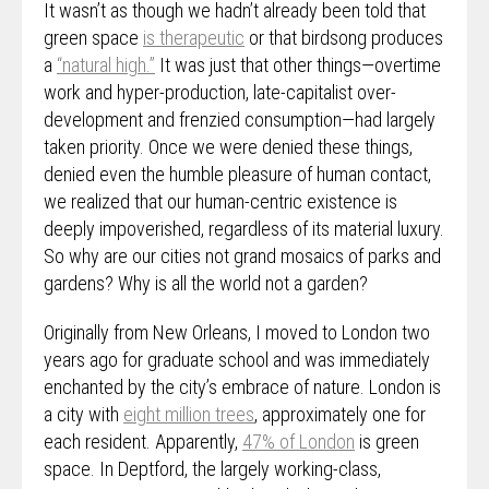
It wasn’t as though we hadn’t already been told that
green space
is therapeutic
or that birdsong produces
a
“natural high.”
It was just that other things—overtime
work and hyper-production, late-capitalist over-
development and frenzied consumption—had largely
taken priority. Once we were denied these things,
denied even the humble pleasure of human contact,
we realized that our human-centric existence is
deeply impoverished, regardless of its material luxury.
So why are our cities not grand mosaics of parks and
gardens? Why is all the world not a garden?
Originally from New Orleans, I moved to London two
years ago for graduate school and was immediately
enchanted by the city’s embrace of nature. London is
a city with
eight million trees
, approximately one for
each resident. Apparently,
47% of London
is green
space. In Deptford, the largely working-class,