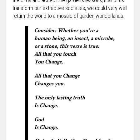
the birds and accept the garden’s lessons, if all of us
transform our extractive societies, we could very well
return the world to a mosaic of garden wonderlands.
Consider: Whether you’re a
human being, an insect, a microbe,
or a stone, this verse is true.
All that you touch
You Change.
All that you Change
Changes you.
The only lasting truth
Is Change.
God
Is Change.