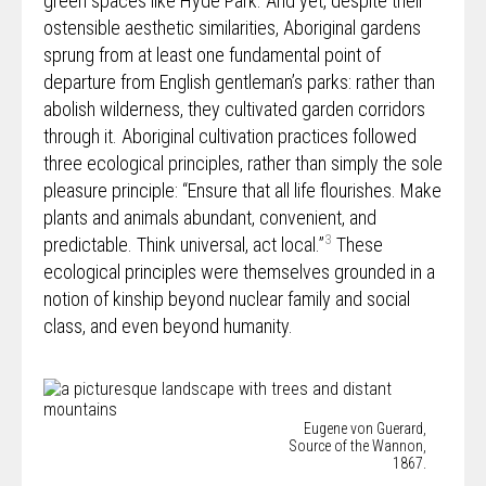
green spaces like Hyde Park. And yet, despite their
ostensible aesthetic similarities, Aboriginal gardens
sprung from at least one fundamental point of
departure from English gentleman’s parks: rather than
abolish wilderness, they cultivated garden corridors
through it. Aboriginal cultivation practices followed
three ecological principles, rather than simply the sole
pleasure principle: “Ensure that all life flourishes. Make
plants and animals abundant, convenient, and
3
predictable. Think universal, act local.”
These
ecological principles were themselves grounded in a
notion of kinship beyond nuclear family and social
class, and even beyond humanity.
Eugene von Guerard,
Source of the Wannon,
1867.