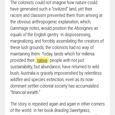
The colonists could not imagine how nature could
have generated such a “civilized” land, yet their
racism and classism prevented them from arriving at
the obvious anthropogenic explanation, which,
Gammage notes, would position the Aborigines as
equals of the English gentry. In dispossessing,
marginalizing, and forcibly assimilating the creators of
these lush grounds, the colonists had no way of
maintaining them. Today, lands which for millenia
provided their
native
people with not just
sustainability, but abundance, have returned to wild
bush; Australia is gravely impoverished by relentless
wildfire and species extinction, even as its now-
dominant settler-colonial society has accumulated
“financial wealth.”
The story is repeated again and again in other corners
of the world. In her book
Braiding Sweetgrass
,