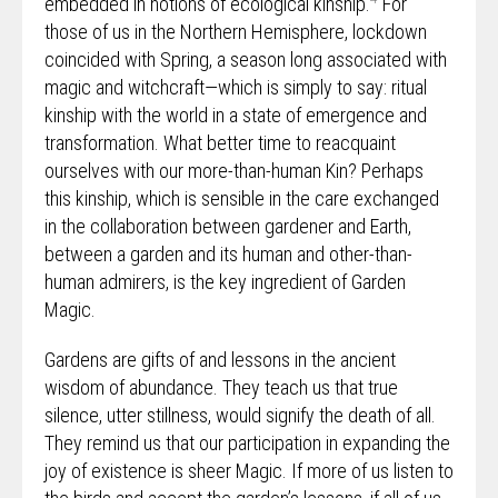
embedded in notions of ecological kinship.
For
those of us in the Northern Hemisphere, lockdown
coincided with Spring, a season long associated with
magic and witchcraft—which is simply to say: ritual
kinship with the world in a state of emergence and
transformation. What better time to reacquaint
ourselves with our more-than-human Kin? Perhaps
this kinship, which is sensible in the care exchanged
in the collaboration between gardener and Earth,
between a garden and its human and other-than-
human admirers, is the key ingredient of Garden
Magic.
Gardens are gifts of and lessons in the ancient
wisdom of abundance. They teach us that true
silence, utter stillness, would signify the death of all.
They remind us that our participation in expanding the
joy of existence is sheer Magic. If more of us listen to