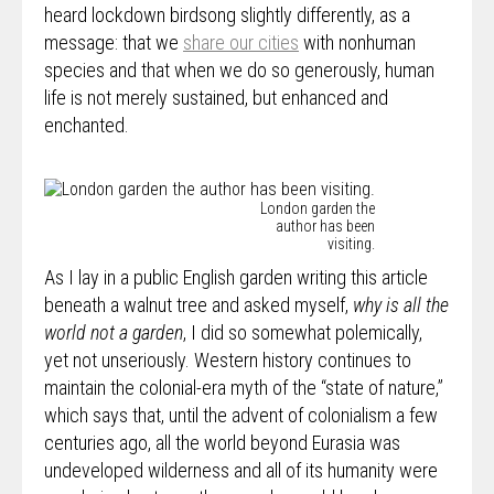
heard lockdown birdsong slightly differently, as a
message: that we
share our cities
with nonhuman
species and that when we do so generously, human
life is not merely sustained, but enhanced and
enchanted.
London garden the
author has been
visiting.
As I lay in a public English garden writing this article
beneath a walnut tree and asked myself,
why is all the
world not a garden
, I did so somewhat polemically,
yet not unseriously. Western history continues to
maintain the colonial-era myth of the “state of nature,”
which says that, until the advent of colonialism a few
centuries ago, all the world beyond Eurasia was
undeveloped wilderness and all of its humanity were