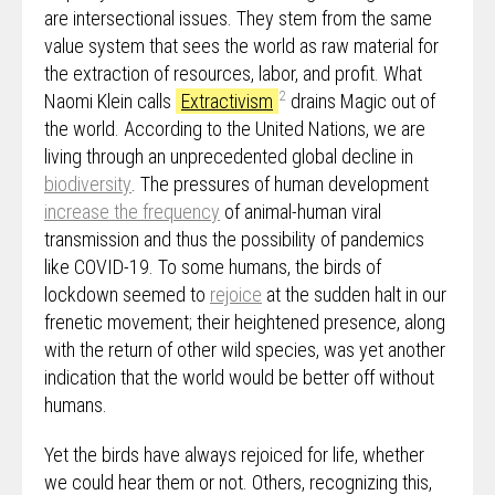
are intersectional issues. They stem from the same
value system that sees the world as raw material for
the extraction of resources, labor, and profit. What
2
Naomi Klein calls
Extractivism
drains Magic out of
the world. According to the United Nations, we are
living through an unprecedented global decline in
biodiversity
. The pressures of human development
increase the frequency
of animal-human viral
transmission and thus the possibility of pandemics
like COVID-19. To some humans, the birds of
lockdown seemed to
rejoice
at the sudden halt in our
frenetic movement; their heightened presence, along
with the return of other wild species, was yet another
indication that the world would be better off without
humans.
Yet the birds have always rejoiced for life, whether
we could hear them or not. Others, recognizing this,