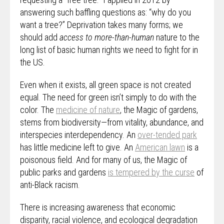
answering such baffling questions as: “why do you
want a tree?” Deprivation takes many forms; we
should add
access to more-than-human
nature to the
long list of basic human rights we need to fight for in
the US.
Even when it exists, all green space is not created
equal. The need for green isn’t simply to do with the
color. The
medicine of nature
, the Magic of gardens,
stems from biodiversity—from vitality, abundance, and
interspecies interdependency. An
over-tended park
has little medicine left to give. An
American lawn
is a
poisonous field. And for many of us, the Magic of
public parks and gardens
is tempered by the curse
of
anti-Black racism.
There is increasing awareness that economic
disparity, racial violence, and ecological degradation