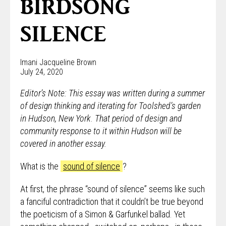
BIRDSONG
SILENCE
Imani Jacqueline Brown
July 24, 2020
Editor’s Note: This essay was written during a summer
of design thinking and iterating for Toolshed’s garden
in Hudson, New York
.
That period of design and
community response to it within Hudson will be
covered in another essay.
What is the
sound of silence
?
At first, the phrase “sound of silence” seems like such
a fanciful contradiction that it couldn’t be true beyond
the poeticism of a Simon & Garfunkel ballad. Yet