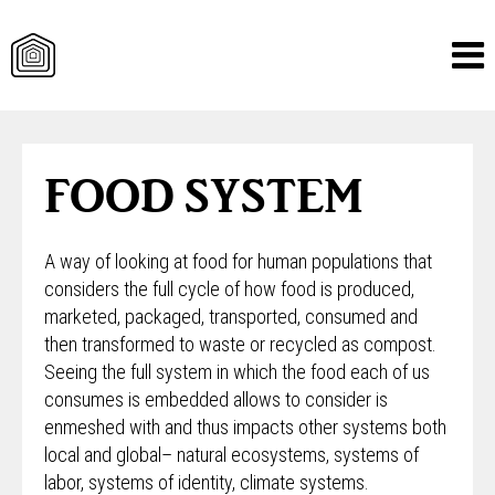
Skip
to
content
FOOD SYSTEM
A way of looking at food for human populations that
considers the full cycle of how food is produced,
marketed, packaged, transported, consumed and
then transformed to waste or recycled as compost.
Seeing the full system in which the food each of us
consumes is embedded allows to consider is
enmeshed with and thus impacts other systems both
local and global– natural ecosystems, systems of
labor, systems of identity, climate systems.