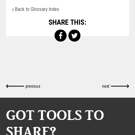
« Back to Glossary Index
SHARE THIS:
previous
next
GOT TOOLS TO
SHARE?