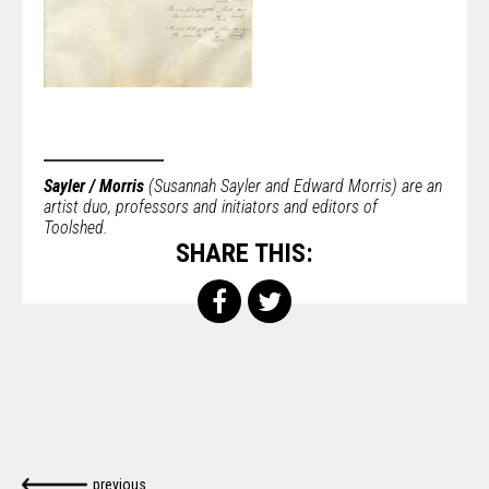
Sayler / Morris
(Susannah Sayler and Edward Morris) are an
artist duo, professors and initiators and editors of
Toolshed.
SHARE THIS:
previous