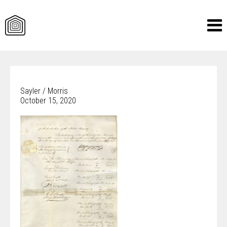
Skip
to
content
Sayler / Morris
October 15, 2020