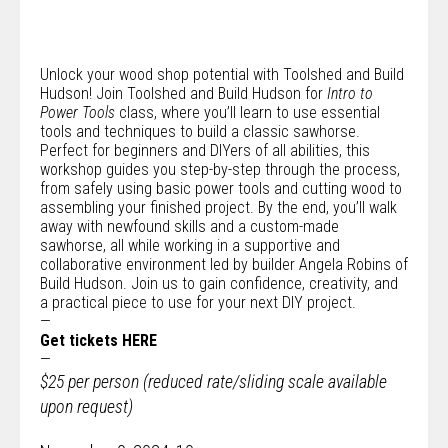
Unlock your wood shop potential with
Toolshed
and
Build
Hudson
! Join Toolshed and Build Hudson for
Intro to
Power Tools
class, where you’ll learn to use essential
tools and techniques to build a classic sawhorse.
Perfect for beginners and DIYers of all abilities, this
workshop guides you step-by-step through the process,
from safely using basic power tools and cutting wood to
assembling your finished project. By the end, you’ll walk
away with newfound skills and a custom-made
sawhorse, all while working in a supportive and
collaborative environment led by builder Angela Robins of
Build Hudson. Join us to gain confidence, creativity, and
a practical piece to use for your next DIY project.
—
Get tickets
HERE
—
$25 per person (reduced rate/sliding scale available
upon request)