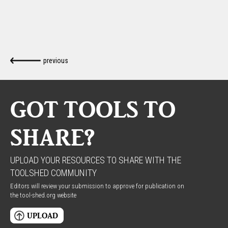
previous
GOT TOOLS TO
SHARE?
UPLOAD YOUR RESOURCES TO SHARE WITH THE
TOOLSHED COMMUNITY
Editors will review your submission to approve for publication on
the tool-shed.org website
UPLOAD