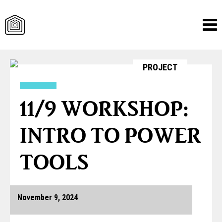
Skip
PROJECT
to
content
11/9 WORKSHOP:
INTRO TO POWER
TOOLS
November 9, 2024