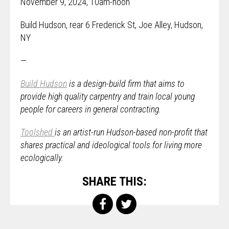
November 9, 2024, 10am-noon
Build Hudson, rear 6 Frederick St, Joe Alley, Hudson,
NY
—
Build Hudson
is a design-build firm that aims to
provide high quality carpentry and train local young
people for careers in general contracting.
Toolshed
is an artist-run Hudson-based non-profit that
shares practical and ideological tools for living more
ecologically.
SHARE THIS: