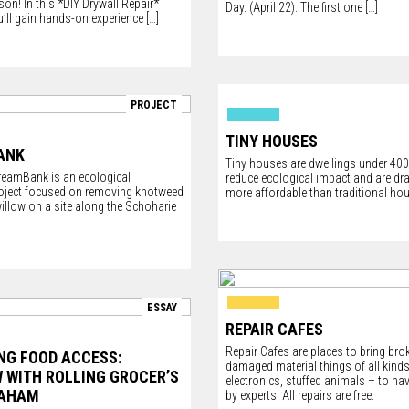
dson
! In this *DIY Drywall Repair*
Day. (April 22). The first one
[…]
’ll gain hands-on experience
[…]
PROJECT
TINY HOUSES
ANK
Tiny houses are dwellings under 400 
eamBank is an ecological
reduce ecological impact and are dr
roject focused on removing knotweed
more affordable than traditional ho
illow on a site along the Schoharie
]
ESSAY
REPAIR CAFES
Repair Cafes are places to bring bro
NG FOOD ACCESS:
damaged material things of all kinds 
W WITH ROLLING GROCER’S
electronics, stuffed animals – to ha
RAHAM
by experts. All repairs are free.