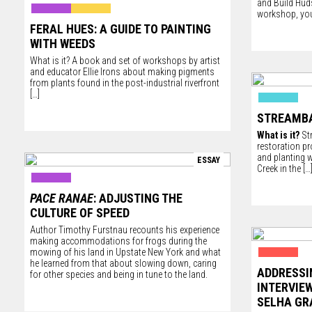
and
Build Hu
workshop, you
FERAL HUES: A GUIDE TO PAINTING
WITH WEEDS
What is it? A book and set of workshops by artist
and educator Ellie Irons about making pigments
from plants found in the post-industrial riverfront
[…]
STREAMB
What is it?
Str
restoration p
and planting w
ESSAY
Creek in the
[…
PACE RANAE
: ADJUSTING THE
CULTURE OF SPEED
Author Timothy Furstnau recounts his experience
making accommodations for frogs during the
mowing of his land in Upstate New York and what
he learned from that about slowing down, caring
ADDRESSI
for other species and being in tune to the land.
INTERVIE
SELHA G