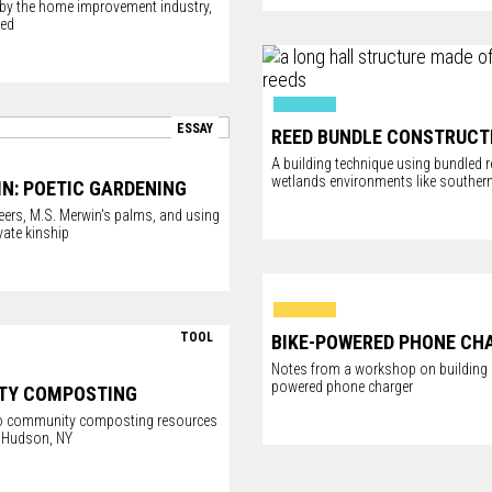
, by the home improvement industry,
hed
ESSAY
REED BUNDLE CONSTRUCT
A building technique using bundled r
wetlands environments like southern
IN: POETIC GARDENING
eers, M.S. Merwin's palms, and using
vate kinship
TOOL
BIKE-POWERED PHONE CH
Notes from a workshop on building a
powered phone charger
TY COMPOSTING
 to community composting resources
 Hudson, NY