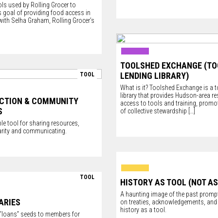
ls used by Rolling Grocer to
 goal of providing food access in
with Selha Graham, Rolling Grocer’s
TOOLSHED EXCHANGE (TO
LENDING LIBRARY)
TOOL
What is it? Toolshed Exchange is a t
library that provides Hudson-area re
ACTION & COMMUNITY
access to tools and training, promot
S
of collective stewardship
[…]
le tool for sharing resources,
darity and communicating.
TOOL
HISTORY AS TOOL (NOT AS
A haunting image of the past prompt
ARIES
on treaties, acknowledgements, and 
history as a tool.
y “loans” seeds to members for