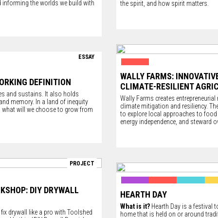
 informing the worlds we build with
the spirit, and how spirit matters.
ESSAY
WALLY FARMS: INNOVATIV
ORKING DEFINITION
CLIMATE-RESILIENT AGRI
s and sustains. It also holds
Wally Farms creates entrepreneurial
, and memory. In a land of inequity
climate mitigation and resiliency. Th
y, what will we choose to grow from
to explore local approaches to food 
energy independence, and steward 
PROJECT
RKSHOP: DIY DRYWALL
HEARTH DAY
What is it?
Hearth Day is a festival t
ix drywall like a pro with
Toolshed
home that is held on or around tradi