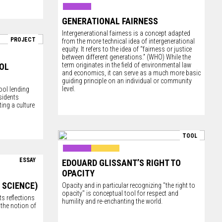
GENERATIONAL FAIRNESS
Intergenerational fairness is a concept adapted
PROJECT
from the more technical idea of intergenerational
equity. It refers to the idea of “fairness or justice
between different generations.” (WHO) While the
term originates in the field of environmental law
OL
and economics, it can serve as a much more basic
guiding principle on an individual or community
level.
ool lending
sidents
ing a culture
TOOL
ESSAY
EDOUARD GLISSANT’S RIGHT TO
OPACITY
 SCIENCE)
Opacity and in particular recognizing "the right to
opacity" is conceptual tool for respect and
s reflections
humility and re-enchanting the world.
the notion of