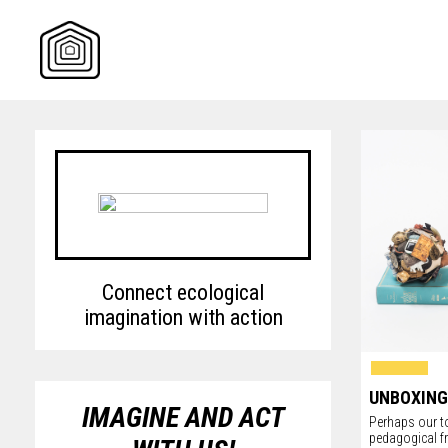
Skip
to
content
Connect ecological
imagination with action
UNBOXING
IMAGINE AND ACT
Perhaps our to
pedagogical f