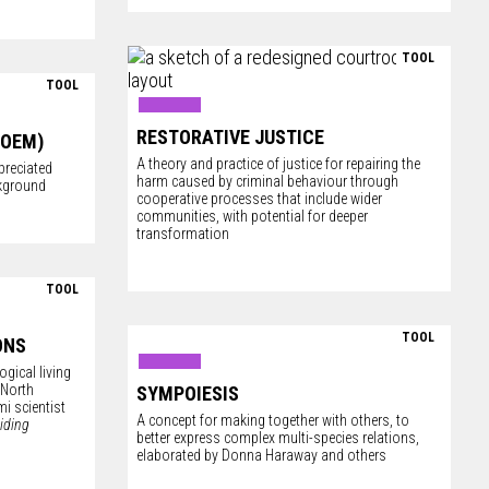
TOOL
TOOL
RESTORATIVE JUSTICE
POEM)
A theory and practice of justice for repairing the
reciated
harm caused by criminal behaviour through
ckground
cooperative processes that include wider
communities, with potential for deeper
transformation
TOOL
TOOL
ONS
gical living
 North
SYMPOIESIS
i scientist
A concept for making together with others, to
iding
better express complex multi-species relations,
elaborated by Donna Haraway and others