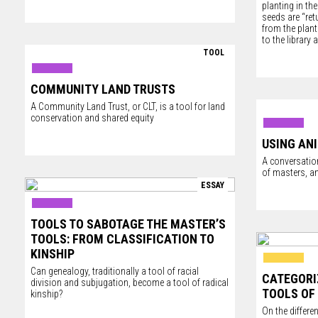
planting in the
seeds are “re
from the plant
to the library
TOOL
COMMUNITY LAND TRUSTS
A Community Land Trust, or CLT, is a tool for land
conservation and shared equity
USING AN
A conversation
of masters, a
ESSAY
TOOLS TO SABOTAGE THE MASTER’S
TOOLS: FROM CLASSIFICATION TO
KINSHIP
Can genealogy, traditionally a tool of racial
CATEGORI
division and subjugation, become a tool of radical
TOOLS OF
kinship?
On the differe