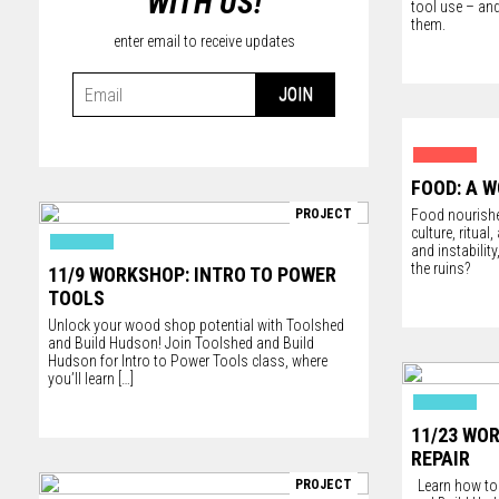
WITH US!
tool use – and
them.
enter email to receive updates
FOOD: A W
PROJECT
Food nourishe
culture, ritual
and instabilit
the ruins?
11/9 WORKSHOP: INTRO TO POWER
TOOLS
Unlock your wood shop potential with
Toolshed
and
Build Hudson
! Join Toolshed and Build
Hudson for Intro to Power Tools class, where
you’ll learn
[…]
11/23 WO
REPAIR
PROJECT
Learn how to f