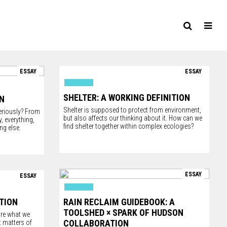
ESSAY
ESSAY
SHELTER: A WORKING DEFINITION
ON
Shelter is supposed to protect from environment,
eriously? From
but also affects our thinking about it. How can we
 everything,
find shelter together within complex ecologies?
ng else.
ESSAY
ESSAY
ITION
RAIN RECLAIM GUIDEBOOK: A
TOOLSHED × SPARK OF HUDSON
are what we
COLLABORATION
 matters of