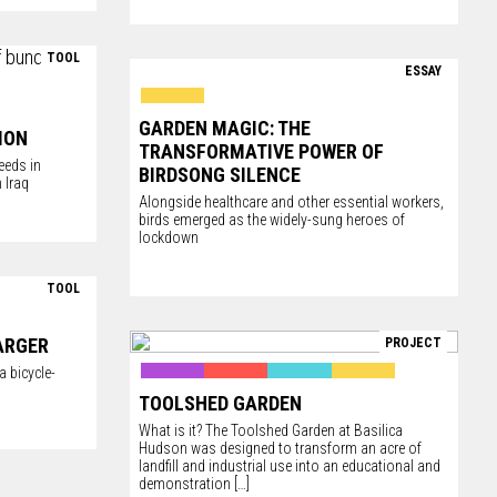
TOOL
ESSAY
GARDEN MAGIC: THE
ION
TRANSFORMATIVE POWER OF
eeds in
BIRDSONG SILENCE
 Iraq
Alongside healthcare and other essential workers,
birds emerged as the widely-sung heroes of
lockdown
TOOL
ARGER
PROJECT
 bicycle-
TOOLSHED GARDEN
What is it? The Toolshed Garden at
Basilica
Hudson
was designed to transform an acre of
landfill and industrial use into an educational and
demonstration
[…]