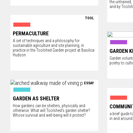
the untrained
and by Tools
TOOL
PERMACULTURE
A set of techniques and a philosophy for
sustainable agriculture and site planning, in
practice in the Toolshed Garden project at Basilica
GARDEN K
Hudson
Garden volunt
poetry to culti
ESSAY
GARDEN AS SHELTER
How gardens can be shelters, physically and
COMMUNI
otherwise. What will Toolshed's garden shelter?
a brief guide
Whose survival and well-being will it protect?
in and around