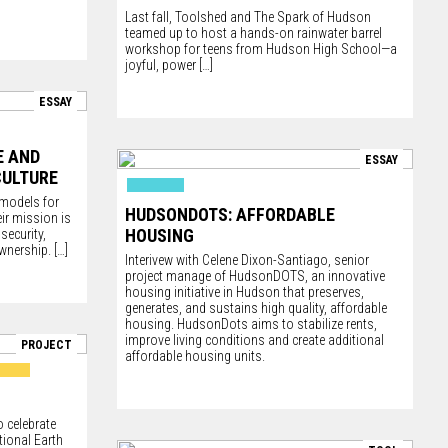
Last fall,
Toolshed
and
The Spark of Hudson
teamed up to host a hands-on rainwater barrel
workshop for teens from Hudson High School—a
joyful, power
[…]
ESSAY
E AND
ESSAY
CULTURE
 models for
HUDSONDOTS: AFFORDABLE
eir mission is
HOUSING
security,
ownership.
[…]
Interivew with Celene Dixon-Santiago, senior
project manage of HudsonDOTS, an innovative
housing initiative in Hudson that preserves,
generates, and sustains high quality, affordable
housing. HudsonDots aims to stabilize rents,
improve living conditions and create additional
PROJECT
affordable housing units.
o celebrate
tional Earth