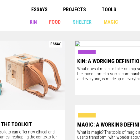
ESSAYS
PROJECTS
TOOLS
KIN
FOOD
SHELTER
MAGIC
ESSAY
KIN: A WORKING DEFINITI
What does it mean to take kinship s
the microbiome to social community,
and everyone, is made up of everythi
 THE TOOLKIT
MAGIC: A WORKING DEFIN
olkits can offer new ethical and
What is magic? The tools of magic 
rames, reshaping the contexts for
use to transform, with wonder about