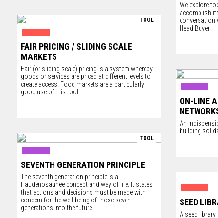
We explore too
accomplish its
TOOL
conversation 
Head Buyer.
FAIR PRICING / SLIDING SCALE
MARKETS
Fair (or sliding scale) pricing is a system whereby
goods or services are priced at different levels to
create access. Food markets are a particularly
good use of this tool.
ON-LINE 
NETWORK
An indispensib
building soli
TOOL
SEVENTH GENERATION PRINCIPLE
The seventh generation principle is a
Haudenosaunee concept and way of life. It states
that actions and decisions must be made with
concern for the well-being of those seven
SEED LIBR
generations into the future.
A seed librar