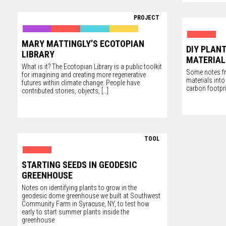
PROJECT
MARY MATTINGLY’S ECOTOPIAN
DIY PLAN
LIBRARY
MATERIAL
What is it? The Ecotopian Library is a public toolkit
Some notes fr
for imagining and creating more regenerative
materials int
futures within climate change. People have
carbon footpr
contributed stories, objects,
[…]
TOOL
STARTING SEEDS IN GEODESIC
GREENHOUSE
Notes on identifying plants to grow in the
geodesic dome greenhouse we built at Southwest
Community Farm in Syracuse, NY, to test how
early to start summer plants inside the
greenhouse