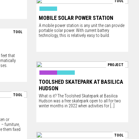
TOOL
MOBILE SOLAR POWER STATION
A mobile power station is any unit the can provide
portable solar power. With current battery
TOOL
technology, this is relatively easy to build.
feet that
amatically
PROJECT
uses.
TOOLSHED SKATEPARK AT BASILICA
HUDSON
TOOL
What is it? The Toolshed Skatepark at Basilica
Hudson was a free skatepark open to all for two
winter months in 2022 when activities for
[…]
ken or
– furniture,
ve them fixed
TOOL