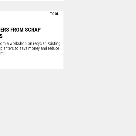
TOOL
TERS FROM SCRAP
S
om a workshop on recycled existing
o planters to save money and reduce
int