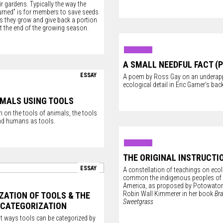
ir gardens. Typically the way the
turned” is for members to save seeds
s they grow and give back a portion
 at the end of the growing season.
A SMALL NEEDFUL FACT (
ESSAY
A poem by Ross Gay on an underapp
ecological detail in Eric Garner's ba
IMALS USING TOOLS
 on the tools of animals, the tools
nd humans as tools.
THE ORIGINAL INSTRUCTI
ESSAY
A constellation of teachings on ecolo
common the indigenous peoples of
America, as proposed by Potowatom
Robin Wall Kimmerer in her book
Bra
ZATION OF TOOLS & THE
Sweetgrass
 CATEGORIZATION
nt ways tools can be categorized by