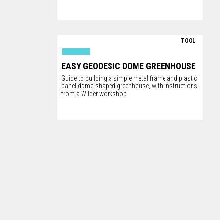
TOOL
EASY GEODESIC DOME GREENHOUSE
Guide to building a simple metal frame and plastic
panel dome-shaped greenhouse, with instructions
from a Wilder workshop