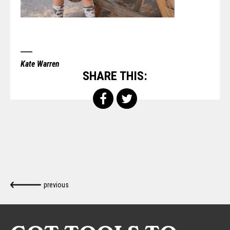
Kate Warren
SHARE THIS:
previous