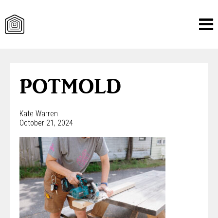
Skip
to
content
POTMOLD
Kate Warren
October 21, 2024