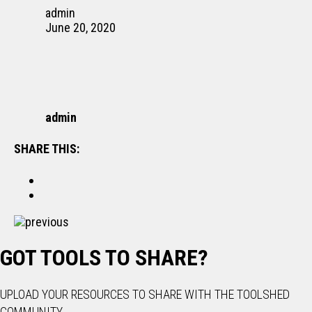
admin
June 20, 2020
admin
SHARE THIS:
previous
GOT TOOLS TO SHARE?
UPLOAD YOUR RESOURCES TO SHARE WITH THE TOOLSHED
COMMUNITY