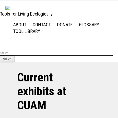
Skip
to
Tools for Living Ecologically
content
ABOUT
CONTACT
DONATE
GLOSSARY
TOOL LIBRARY
Se
for
Current
exhibits at
CUAM