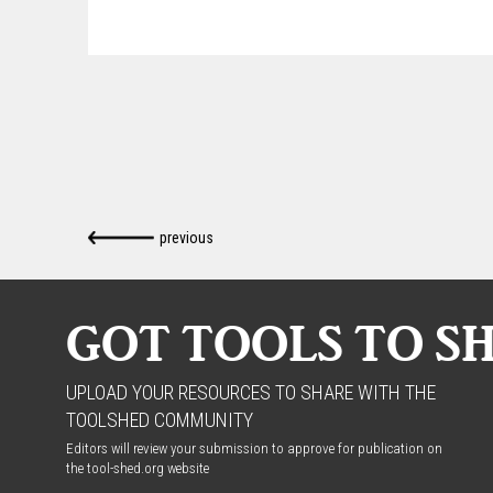
previous
GOT TOOLS TO S
UPLOAD YOUR RESOURCES TO SHARE WITH THE
TOOLSHED COMMUNITY
Editors will review your submission to approve for publication on
the tool-shed.org website