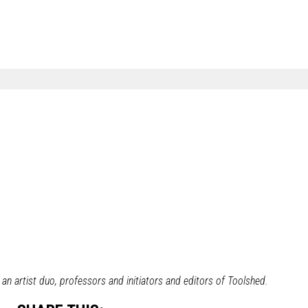
n artist duo, professors and initiators and editors of Toolshed.