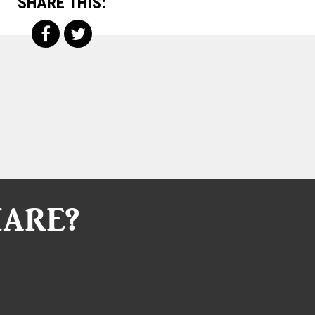
SHARE THIS:
HARE?