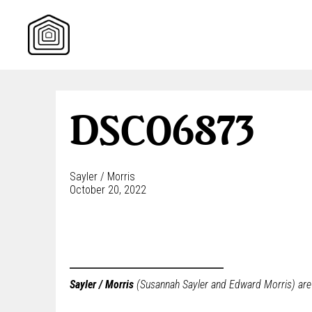
Skip
to
content
DSC06873
Sayler / Morris
October 20, 2022
Sayler / Morris
(Susannah Sayler and Edward Morris) are a