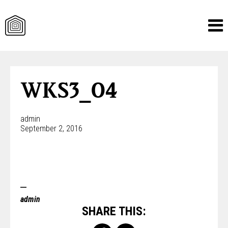
Skip
to
content
WKS3_04
admin
September 2, 2016
admin
SHARE THIS: