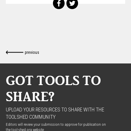
previous
GOT TOOLS TO
SHARE?
UPLOAD YOUR RESOURCES TO SHARE WITH THE
TOOLSHED COMMUNITY
Editors will review your submission to approve for publication on
the tool-shed.org website