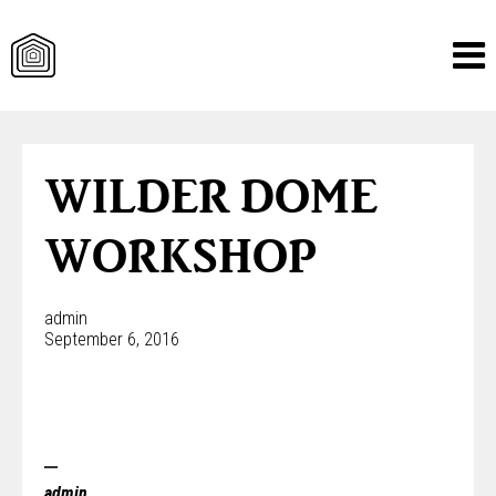
Skip
to
content
WILDER DOME
WORKSHOP
admin
September 6, 2016
admin