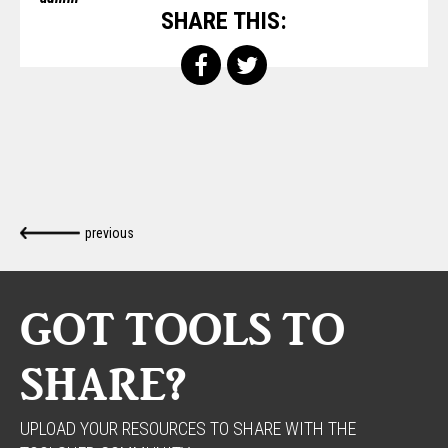
SHARE THIS:
previous
GOT TOOLS TO
SHARE?
UPLOAD YOUR RESOURCES TO SHARE WITH THE