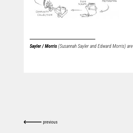
Sayler / Morris
(Susannah Sayler and Edward Morris) are a
previous