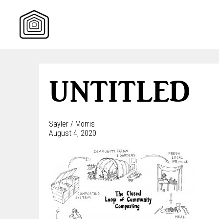
Skip
to
content
UNTITLED
Sayler / Morris
August 4, 2020