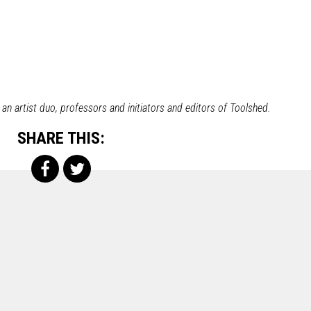
n artist duo, professors and initiators and editors of Toolshed.
SHARE THIS: