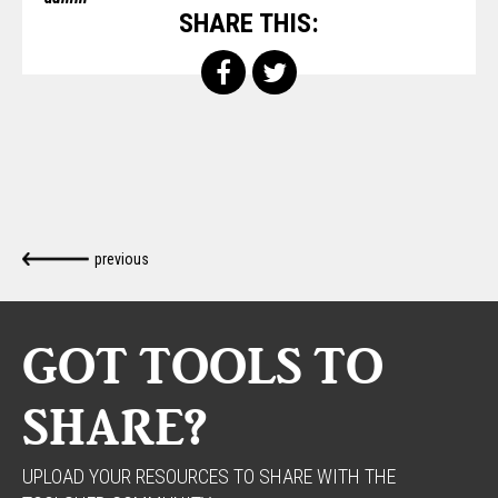
SHARE THIS:
previous
GOT TOOLS TO
SHARE?
UPLOAD YOUR RESOURCES TO SHARE WITH THE