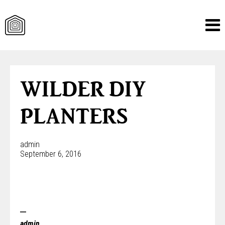
Skip
to
content
WILDER DIY
PLANTERS
admin
September 6, 2016
admin