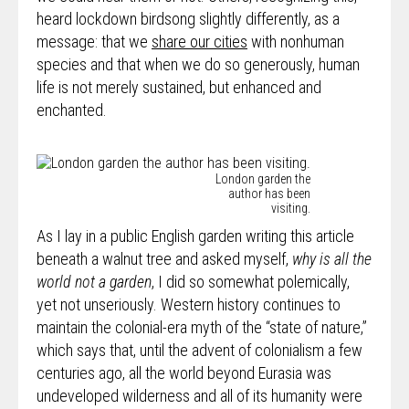
heard lockdown birdsong slightly differently, as a
message: that we
share our cities
with nonhuman
species and that when we do so generously, human
life is not merely sustained, but enhanced and
enchanted.
London garden the
author has been
visiting.
As I lay in a public English garden writing this article
beneath a walnut tree and asked myself,
why is all the
world not a garden
, I did so somewhat polemically,
yet not unseriously. Western history continues to
maintain the colonial-era myth of the “state of nature,”
which says that, until the advent of colonialism a few
centuries ago, all the world beyond Eurasia was
undeveloped wilderness and all of its humanity were