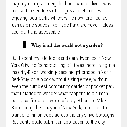
majority-immigrant neighborhood where I live, I was
pleased to see folks of all ages and ethnicities
enjoying local parks which, while nowhere near as
lush as elite spaces like Hyde Park, are nevertheless
abundant and accessible.
Why is all the world not a garden?
But I spent my late teens and early twenties in New
York City, the “concrete jungle.” It was there, living in a
majority-Black, working-class neighborhood in North
Bed-Stuy, on a block without a single tree, without
even the humblest community garden or pocket park,
that I started to wonder what happens to a human
being confined to a world of grey. Billionaire Mike
Bloomberg, then mayor of New York, promised
to
plant one million trees
across the city’s five boroughs.
Residents could submit an application to the city,