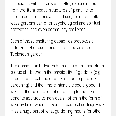
associated with the arts of shelter, expanding out
from the literal spatial structures of plant life, to
garden constructions and land use, to more subtle
ways gardens can offer psychological and spiritual
protection, and even community resilience.
Each of these sheltering capacities provokes a
different set of questions that can be asked of
Toolshed’s garden.
The connection between both ends of this spectrum
is crucial— between the physicality of gardens (e.g.
access to actual land or other space to practice
gardening)
and their more intangible social good. If
we limit the celebration of gardening to the personal
benefits accrued to individuals—often in the form of
wealthy landowners in exurban pastoral settings—we
miss a huge part of what gardening means for other