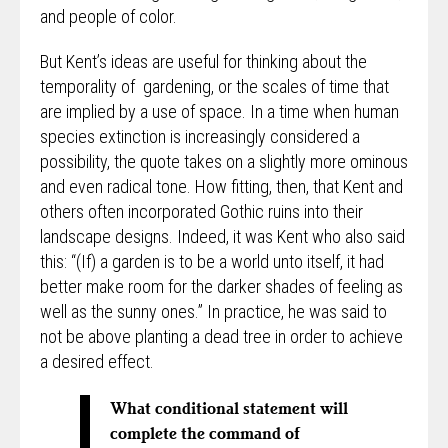
and people of color.
But Kent’s ideas are useful for thinking about the
temporality of gardening, or the scales of time that
are implied by a use of space. In a time when human
species extinction is increasingly considered a
possibility, the quote takes on a slightly more ominous
and even radical tone. How fitting, then, that Kent and
others often incorporated Gothic ruins into their
landscape designs. Indeed, it was Kent who also said
this: “(If) a garden is to be a world unto itself, it had
better make room for the darker shades of feeling as
well as the sunny ones.” In practice, he was said to
not be above planting a dead tree in order to achieve
a desired effect.
What conditional statement will
complete the command of