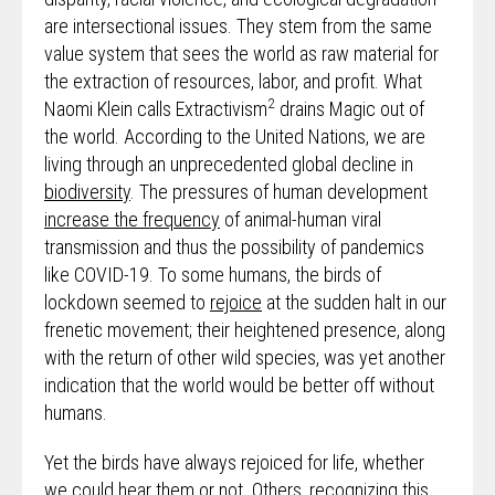
are intersectional issues. They stem from the same
value system that sees the world as raw material for
the extraction of resources, labor, and profit. What
2
Naomi Klein calls Extractivism
drains Magic out of
the world. According to the United Nations, we are
living through an unprecedented global decline in
biodiversity
. The pressures of human development
increase the frequency
of animal-human viral
transmission and thus the possibility of pandemics
like COVID-19. To some humans, the birds of
lockdown seemed to
rejoice
at the sudden halt in our
frenetic movement; their heightened presence, along
with the return of other wild species, was yet another
indication that the world would be better off without
humans.
Yet the birds have always rejoiced for life, whether
we could hear them or not. Others, recognizing this,