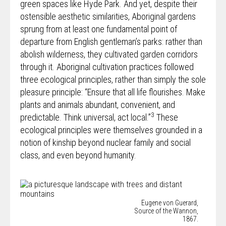
green spaces like Hyde Park. And yet, despite their
ostensible aesthetic similarities, Aboriginal gardens
sprung from at least one fundamental point of
departure from English gentleman’s parks: rather than
abolish wilderness, they cultivated garden corridors
through it. Aboriginal cultivation practices followed
three ecological principles, rather than simply the sole
pleasure principle: “Ensure that all life flourishes. Make
plants and animals abundant, convenient, and
3
predictable. Think universal, act local.”
These
ecological principles were themselves grounded in a
notion of kinship beyond nuclear family and social
class, and even beyond humanity.
Eugene von Guerard,
Source of the Wannon,
1867.