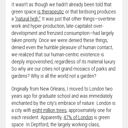
It wasn’t as though we hadn’t already been told that
green space
is therapeutic
or that birdsong produces
a
“natural high.”
It was just that other things—overtime
work and hyper-production, late-capitalist over-
development and frenzied consumption—had largely
taken priority. Once we were denied these things,
denied even the humble pleasure of human contact,
we realized that our human-centric existence is
deeply impoverished, regardless of its material luxury.
So why are our cities not grand mosaics of parks and
gardens? Why is all the world not a garden?
Originally from New Orleans, I moved to London two
years ago for graduate school and was immediately
enchanted by the city’s embrace of nature. London is
a city with
eight million trees
, approximately one for
each resident. Apparently,
47% of London
is green
space. In Deptford, the largely working-class,