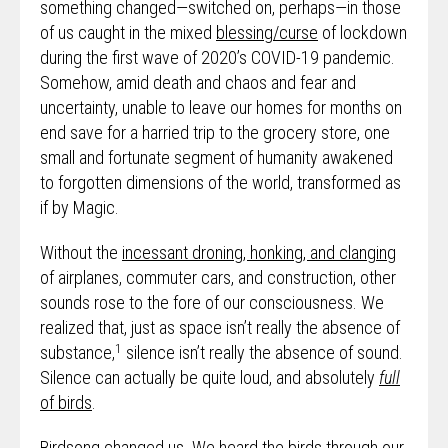
something changed—switched on, perhaps—in those
of us caught in the mixed
blessing/curse
of lockdown
during the first wave of 2020’s COVID-19 pandemic.
Somehow, amid death and chaos and fear and
uncertainty, unable to leave our homes for months on
end save for a harried trip to the grocery store, one
small and fortunate segment of humanity awakened
to forgotten dimensions of the world, transformed as
if by Magic.
Without the
incessant droning, honking, and clanging
of airplanes, commuter cars, and construction, other
sounds rose to the fore of our consciousness. We
realized that, just as space isn’t really the absence of
1
substance,
silence isn’t really the absence of sound.
Silence can actually be quite loud, and absolutely
full
of birds
.
Birdsong changed us. We heard the birds through our