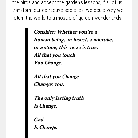
the birds and accept the garden’s lessons, if all of us
transform our extractive societies, we could very well
return the world to a mosaic of garden wonderlands.
Consider: Whether you’re a
human being, an insect, a microbe,
or a stone, this verse is true.
All that you touch
You Change.
All that you Change
Changes you.
The only lasting truth
Is Change.
God
Is Change.