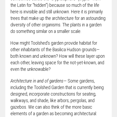
the Latin for “hidden”) because so much of the life
here is invisible and still unknown. Here it is primarily
trees that make up the architecture for an astounding
diversity of other organisms. The plants in a garden
do something similar on a smaller scale.
How might Toolshed’s garden provide habitat for
other inhabitants of the Basilica Hudson grounds—
both known and unknown? How will these layer upon
each other, leaving space for the not-yet-known, and
even the unknowable?
Architecture in and of gardens—
Some gardens,
including the Toolshed Garden that is currently being
designed, incorporate constructions for seating,
walkways, and shade, like arbors, pergolas, and
gazebos. We can also think of the more basic
elements of a garden as becoming architectural: