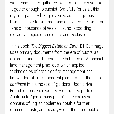
wandering hunter-gatherers who could barely scrape
together enough to subsist. Gratefully for us all, this
myth is gradually being revealed as a dangerous lie.
Humans have terraformed and cultivated the Earth for
tens of thousands of years—just not according to
extractive logics of enclosure and exclusion.
In his book,
The Biggest Estate on Earth
, Bill Gammage
uses primary documents from the era of Australia’s
colonial conquest to reveal the brilliance of Aboriginal
land management practices, which applied
technologies of precision fire-management and
knowledge of fire-dependent plants to turn the entire
continent
into a mosaic of gardens. Upon arrival,
English colonizers repeatedly compared parts of
Australia to “gentleman’s parks” —the exclusive
domains of English noblemen, notable for their
ornament, taste, and beauty—or to then-rare public