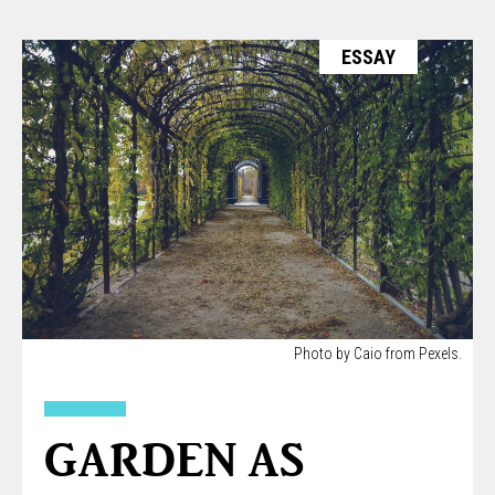
ESSAY
Photo by Caio from Pexels.
GARDEN AS