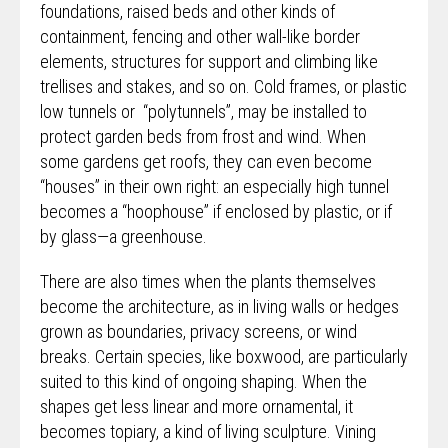
foundations, raised beds and other kinds of
containment, fencing and other wall-like border
elements, structures for support and climbing like
trellises and stakes, and so on. Cold frames, or plastic
low tunnels or “polytunnels”, may be installed to
protect garden beds from frost and wind. When
some gardens get roofs, they can even become
“houses” in their own right: an especially high tunnel
becomes a “hoophouse” if enclosed by plastic, or if
by glass—a greenhouse.
There are also times when the plants themselves
become the architecture, as in living walls or hedges
grown as boundaries, privacy screens, or wind
breaks. Certain species, like boxwood, are particularly
suited to this kind of ongoing shaping. When the
shapes get less linear and more ornamental, it
becomes topiary, a kind of living sculpture. Vining