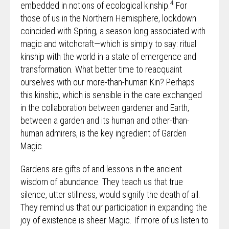
4
embedded in notions of ecological kinship.
For
those of us in the Northern Hemisphere, lockdown
coincided with Spring, a season long associated with
magic and witchcraft—which is simply to say: ritual
kinship with the world in a state of emergence and
transformation. What better time to reacquaint
ourselves with our more-than-human Kin? Perhaps
this kinship, which is sensible in the care exchanged
in the collaboration between gardener and Earth,
between a garden and its human and other-than-
human admirers, is the key ingredient of Garden
Magic.
Gardens are gifts of and lessons in the ancient
wisdom of abundance. They teach us that true
silence, utter stillness, would signify the death of all.
They remind us that our participation in expanding the
joy of existence is sheer Magic. If more of us listen to