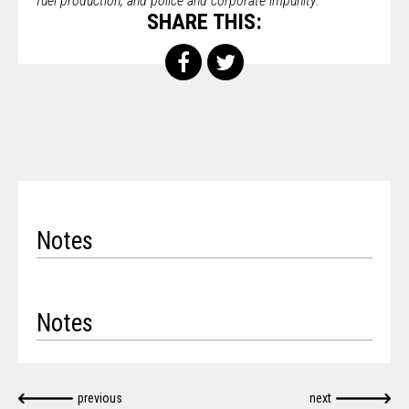
fuel production, and police and corporate impunity.
SHARE THIS:
Notes
Notes
previous
next