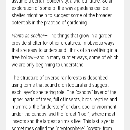
assume a certain collectivity, a shared future. So an
exploration of some of the ways gardens can be
shelter might help to suggest some of the broader
potentials in the practice of gardening.
Plants as shelter—
The things that grow in a garden
provide shelter for other creatures. In obvious ways
that are easy to understand—think of an owl living in a
tree hollow—and in many subtler ways, some of which
we are only beginning to understand.
The structure of diverse rainforests is described
using terms that sound architectural and suggest
each layer’s sheltering role. The “canopy” layer of the
upper parts of trees, full of insects, birds, reptiles and
mammals; the “understory” or dark, cool environment
under the canopy; and the forest “floor”, where most
insects and the largest animals live. This last layer is
sometimes called the “cryptosphere” (
crypto-
from