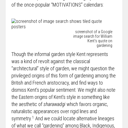
of the once-popular “MOTIVATIONS” calendars:
screenshot of a Google
image search for William
Kent’s quote on
gardening
Though the informal garden style Kent represents
was a kind of revolt against the classical
“architectural” style of garden, we might question the
privileged origins of this form of gardening among the
British and French aristocracy, and find ways to
dismiss Kent’s popular sentiment. We might also note
the Eastern origins of Kent’s style in something like
the aesthetic of
sharawadgi
which favors organic,
naturalistic appearances over rigid lines and
1
symmetry.
And we could locate alternative lineages
of what we call “gardening” among Black, Indigenous,