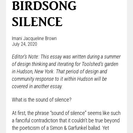
BIRDSONG
SILENCE
Imani Jacqueline Brown
July 24, 2020
Editor’s Note: This essay was written during a summer
of design thinking and iterating for Toolshed’s garden
in Hudson, New York
.
That period of design and
community response to it within Hudson will be
covered in another essay.
What is the sound of silence?
At first, the phrase “sound of silence” seems like such
a fanciful contradiction that it couldn’t be true beyond
the poeticism of a Simon & Garfunkel ballad. Yet