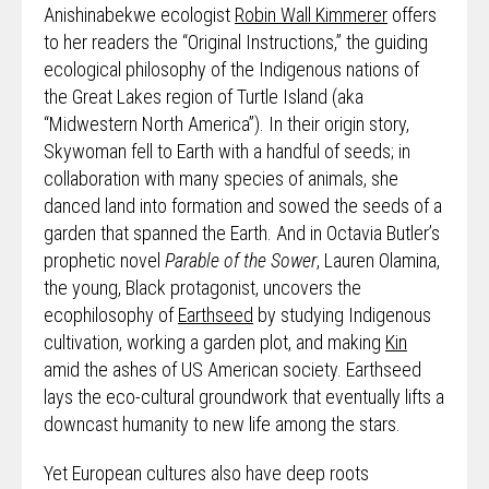
Anishinabekwe ecologist
Robin Wall Kimmerer
offers
to her readers the “Original Instructions,” the guiding
ecological philosophy of the Indigenous nations of
the Great Lakes region of Turtle Island (aka
“Midwestern North America”). In their origin story,
Skywoman fell to Earth with a handful of seeds; in
collaboration with many species of animals, she
danced land into formation and sowed the seeds of a
garden that spanned the Earth. And in Octavia Butler’s
prophetic novel
Parable of the Sower
, Lauren Olamina,
the young, Black protagonist, uncovers the
ecophilosophy of
Earthseed
by studying Indigenous
cultivation, working a garden plot, and making
Kin
amid the ashes of US American society. Earthseed
lays the eco-cultural groundwork that eventually lifts a
downcast humanity to new life among the stars.
Yet European cultures also have deep roots