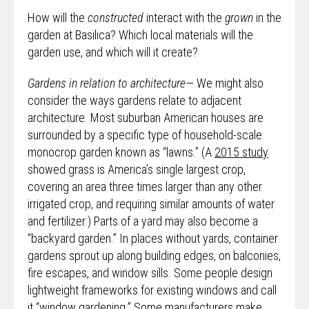
How will the
constructed
interact with the
grown
in the
garden at Basilica? Which local materials will the
garden use, and which will it create?
Gardens in relation to architecture—
We might also
consider the ways gardens relate to adjacent
architecture. Most suburban American houses are
surrounded by a specific type of household-scale
monocrop garden known as “lawns.” (A
2015 study
showed grass is America’s single largest crop,
covering an area three times larger than any other
irrigated crop, and requiring similar amounts of water
and fertilizer.) Parts of a yard may also become a
“backyard garden.” In places without yards, container
gardens sprout up along building edges, on balconies,
fire escapes, and window sills. Some people design
lightweight frameworks for existing windows and call
it “window gardening.” Some manufacturers make