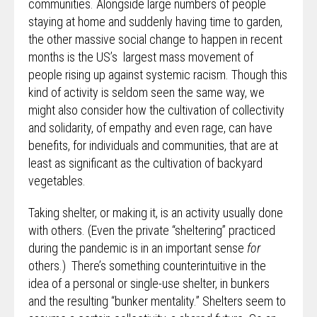
communities. Alongside large numbers of people
staying at home and suddenly having time to garden,
the other massive social change to happen in recent
months is the US’s largest mass movement of
people rising up against systemic racism. Though this
kind of activity is seldom seen the same way, we
might also consider how the cultivation of collectivity
and solidarity, of empathy and even rage, can have
benefits, for individuals and communities, that are at
least as significant as the cultivation of backyard
vegetables.
Taking shelter, or making it, is an activity usually done
with others. (Even the private “sheltering” practiced
during the pandemic is in an important sense
for
others.) There’s something counterintuitive in the
idea of a personal or single-use shelter, in bunkers
and the resulting “bunker mentality.” Shelters seem to