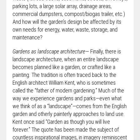
parking lots, a large solar array, drainage areas,
commercial dumpsters, compost/biogas trailer, etc.)
And how will the garden’s design be affected by its
own needs for energy, water, waste, storage, and
maintenance?
Gardens as landscape architecture—
Finally, there is
landscape architecture, when an entire landscape
becomes planned like a garden, or crafted like a
painting. The tradition is often traced back to the
English architect William Kent, who is sometimes
called the “father of modern gardening.” Much of the
way we experience gardens and parks—even what
we think of as a “landscape”—comes from the English
garden and otherly painterly approaches to land use.
Kent once said “Garden as though you will live
forever.” The quote has been made the subject of
countless inspirational images, in imagery reminiscent