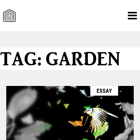
Skip
TAG:
GARDEN
to
content
ESSAY