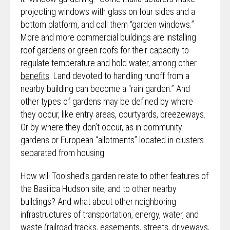
projecting windows with glass on four sides and a
bottom platform, and call them “garden windows.”
More and more commercial buildings are installing
roof gardens or green roofs for their capacity to
regulate temperature and hold water, among other
benefits
. Land devoted to handling runoff from a
nearby building can become a “rain garden.” And
other types of gardens may be defined by where
they occur, like entry areas, courtyards, breezeways.
Or by where they don’t occur, as in community
gardens or European “allotments” located in clusters
separated from housing.
How will Toolshed’s garden relate to other features of
the Basilica Hudson site, and to other nearby
buildings? And what about other neighboring
infrastructures of transportation, energy, water, and
waste (railroad tracks, easements, streets, driveways,