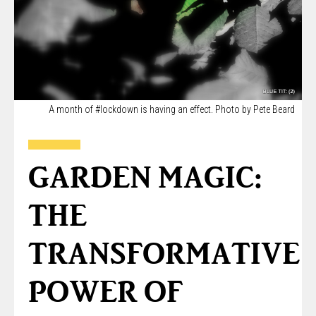
A month of #lockdown is having an effect. Photo by Pete Beard
GARDEN MAGIC:
THE
TRANSFORMATIVE
POWER OF