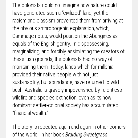
The colonists could not imagine how nature could
have generated such a “civilized” land, yet their
racism and classism prevented them from arriving at
the obvious anthropogenic explanation, which,
Gammage notes, would position the Aborigines as
equals of the English gentry. In dispossessing,
marginalizing, and forcibly assimilating the creators of
these lush grounds, the colonists had no way of
maintaining them. Today, lands which for millenia
provided their native people with not just
sustainability, but abundance, have returned to wild
bush; Australia is gravely impoverished by relentless
wildfire and species extinction, even as its now-
dominant settler-colonial society has accumulated
“financial wealth.”
The story is repeated again and again in other corners
of the world. In her book
Braiding Sweetgrass
,