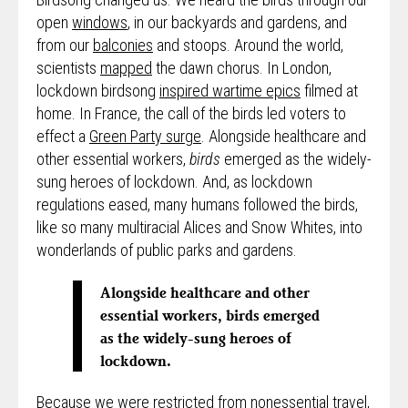
open
windows
, in our backyards and gardens, and
from our
balconies
and stoops. Around the world,
scientists
mapped
the dawn chorus. In London,
lockdown birdsong
inspired wartime epics
filmed at
home. In France, the call of the birds led voters to
effect a
Green Party surge
. Alongside healthcare and
other essential workers,
birds
emerged as the widely-
sung heroes of lockdown. And, as lockdown
regulations eased, many humans followed the birds,
like so many multiracial Alices and Snow Whites, into
wonderlands of public parks and gardens.
Alongside healthcare and other
essential workers, birds emerged
as the widely-sung heroes of
lockdown.
Because we were restricted from nonessential travel,