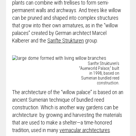
plants can combine with trellises to form semi-
permanent walls and archways. And trees like willow
can be pruned and shaped into complex structures
that grow into their own armatures, as in the “willow
palaces” created by German architect Marcel
Kalberer and the
Sanfte Strukturen
group.
Sanfte Strukturen’s
“Auerworld Palace,” built
in 1998, based on
Sumerian bundled reed
construction.
The architecture of the “willow palace” is based on an
ancient Sumerian technique of
bundled reed
construction
. Which is another way gardens can be
architecture: by growing and harvesting the materials
that are used to make a shelter—a time-honored
tradition, used in many
vernacular architectures
.