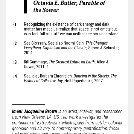
Octavia E. Butler, Parable of
the Sower
Notes
↑
1
Recognizing the existence of dark energy and dark
matter has made us realize that space is not empty but
is in fact
full of stuff
we can neither see nor understand.
↑
2
See Glossary. See also Naomi Klein,
This Changes
Everything: Capitalism and the Climate
, Simon & Schuster,
2014.
↑
3
Bill Gammage,
The Greatest Estate on Earth
, Allen &
Unwin, 2011: 4.
↑
4
See, e.g., Barbara Ehrenreich,
Dancing in the Streets: The
History of Collective Joy
, Holt Paperbacks, 2007.
Imani Jacqueline Brown
is an artist, activist, and researcher
from New Orleans, LA, US. Her work investigates the
continuum of Extractivism, which spans from settler-colonial
genocide and slavery to contemporary gentrification, fossil