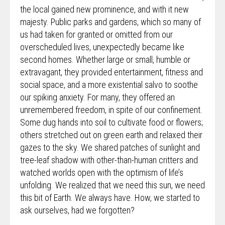
the local gained new prominence, and with it new
majesty. Public parks and gardens, which so many of
us had taken for granted or omitted from our
overscheduled lives, unexpectedly became like
second homes. Whether large or small, humble or
extravagant, they provided entertainment, fitness and
social space, and a more existential salvo to soothe
our spiking anxiety. For many, they offered an
unremembered freedom, in spite of our confinement.
Some dug hands into soil to cultivate food or flowers;
others stretched out on green earth and relaxed their
gazes to the sky. We shared patches of sunlight and
tree-leaf shadow with other-than-human critters and
watched worlds open with the optimism of life’s
unfolding. We realized that we need this sun, we need
this bit of Earth. We always have. How, we started to
ask ourselves, had we forgotten?