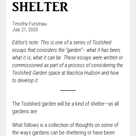
SHELTER
Timothy Furstnau
July 21, 2020
Editor’s note: This is one of a series of Toolshed
essays that considers the “garden”– what it has been;
what it is; what it can be. These essays were written or
commissioned as part of a process of considering the
Toolshed Garden space at Basilica Hudson and how
to develop it.
The Toolshed garden will be a kind of shelter—as all
gardens are.
What follows is a collection of thoughts on some of
the ways gardens can be sheltering or have been