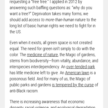
requesting a “free tree.” I applied in 2012 by
answering such baffling questions as: “why do you
want a tree?” Deprivation takes many forms; we
should add
access to more-than-human
nature to the
long list of basic human rights we need to fight for in
the US.
Even when it exists, all green space is not created
equal. The need for green isn’t simply to do with the
color. The
medicine of nature
, the Magic of gardens,
stems from biodiversity—from vitality, abundance, and
interspecies interdependency. An
over-tended park
has little medicine left to give. An
American lawn
is a
poisonous field. And for many of us, the Magic of
public parks and gardens
is tempered by the curse
of
anti-Black racism.
There is increasing awareness that economic
disparity, racial violence, and ecological degradation