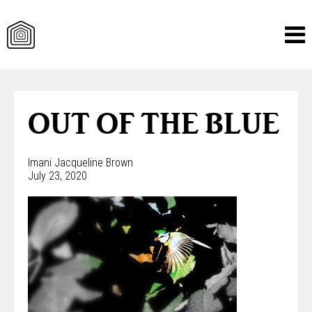
Skip
to
content
OUT OF THE BLUE
Imani Jacqueline Brown
July 23, 2020