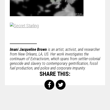
Imani Jacqueline Brown
is an artist, activist, and researcher
from New Orleans, LA, US. Her work investigates the
continuum of Extractivism, which spans from settler-colonial
genocide and slavery to contemporary gentrification, fossil
fuel production, and police and corporate impunity.
SHARE THIS: